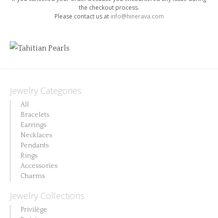
the checkout process.
Please contact us at
info@hinerava.com
[woocommerce_thankyou]
Jewelry Categories
All
Bracelets
Earrings
Necklaces
Pendants
Rings
Accessories
Charms
Jewelry Collections
Privilège