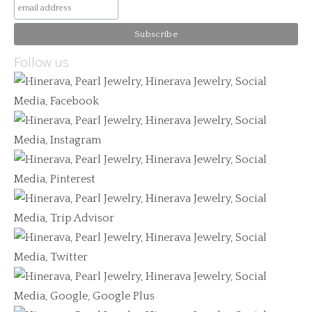
Follow us