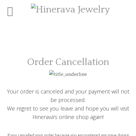
Order Cancellation
Your order is canceled and your payment will not
be processed.
We regret to see you leave and hope you will visit
Hinerava's online shop again!
If you cancelled your order because you encountered any issue during