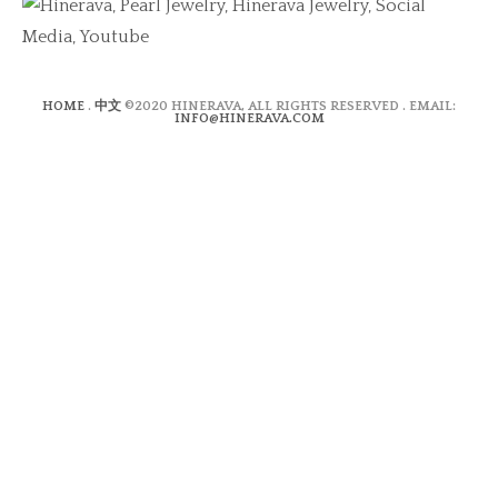
HOME
.
中文
©2020 HINERAVA, ALL RIGHTS RESERVED . EMAIL:
INFO@HINERAVA.COM
×
Contact Form
Lastname:*
Firstname:*
Email address:*