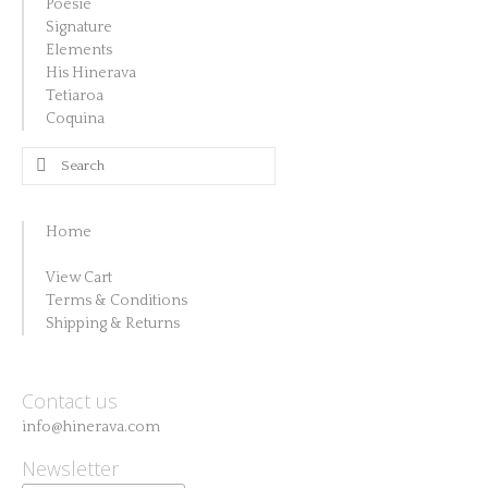
Poésie
Signature
Elements
His Hinerava
Tetiaroa
Coquina
Search
for:
Home
View Cart
Terms & Conditions
Shipping & Returns
Contact us
info@hinerava.com
Newsletter