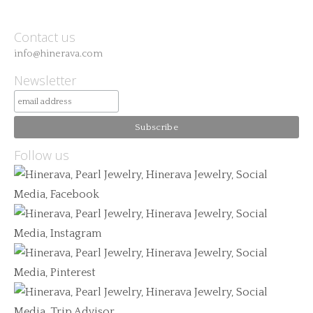
Contact us
info@hinerava.com
Newsletter
Follow us