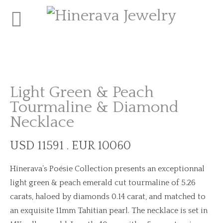
Light Green & Peach
Tourmaline & Diamond
Necklace
USD 11591 . EUR 10060
Hinerava’s Poésie Collection presents an exceptionnal
light green & peach emerald cut tourmaline of 5.26
carats, haloed by diamonds 0.14 carat, and matched to
an exquisite 11mm Tahitian pearl. The necklace is set in