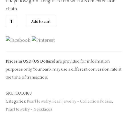
14K yellow gold. Length: 40 cm with a 5 cm extension
chain.
Light
Add to cart
Green
&
Peach
Tourmaline
&
Prices in USD (US Dollars)
are provided for information
Diamond
purposes only. Your bank may use a different conversion rate at
Necklace
the time of transaction.
quantity
SKU:
COL0168
Categories:
Pearl Jewelry
,
Pearl Jewelry - Collection Poésie
,
Pearl Jewelry - Necklaces