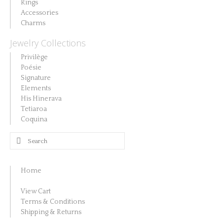
on
Rings
may
Accessories
the
be
Charms
product
chosen
Jewelry Collections
page
on
Privilège
the
Poésie
product
Signature
Elements
page
His Hinerava
Tetiaroa
Coquina
Search
for:
Home
View Cart
Terms & Conditions
Shipping & Returns