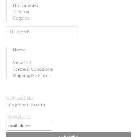
His Hinerava
Tetiaroa
Coquina
Search
for:
Home
View Cart
Terms & Conditions
Shipping & Returns
Contact us
info@hinerava.com
Newsletter