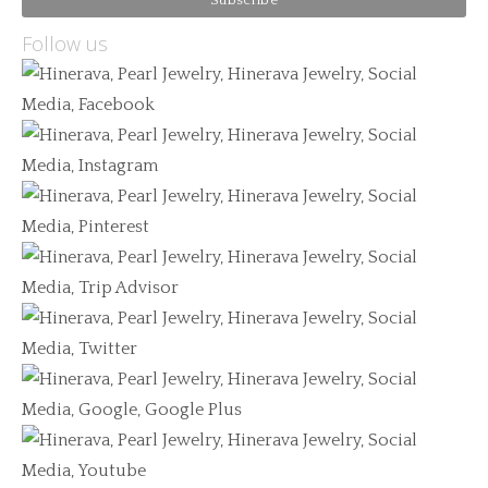
Follow us