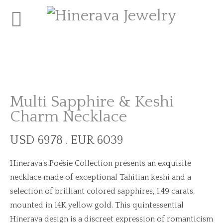
Multi Sapphire & Keshi
Charm Necklace
USD 6978 . EUR 6039
Hinerava’s Poésie Collection presents an exquisite
necklace made of exceptional Tahitian keshi and a
selection of brilliant colored sapphires, 1.49 carats,
mounted in 14K yellow gold. This quintessential
Hinerava design is a discreet expression of romanticism