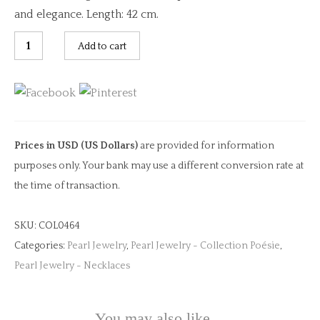
and elegance. Length: 42 cm.
Multi
Add to cart
Sapphire
&
Keshi
Charm
Necklace
Prices in USD (US Dollars)
are provided for information
quantity
purposes only. Your bank may use a different conversion rate at
the time of transaction.
SKU:
COL0464
Categories:
Pearl Jewelry
,
Pearl Jewelry - Collection Poésie
,
Pearl Jewelry - Necklaces
You may also like…