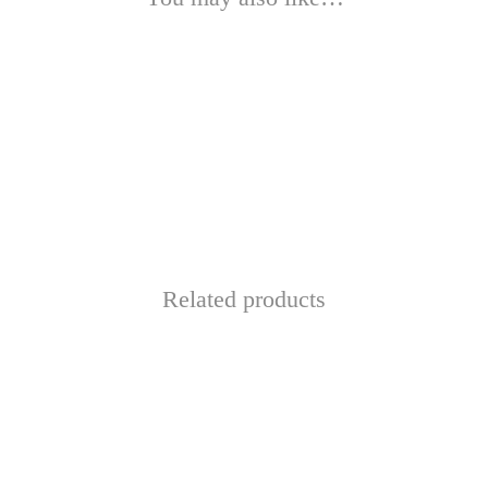
Related products
This