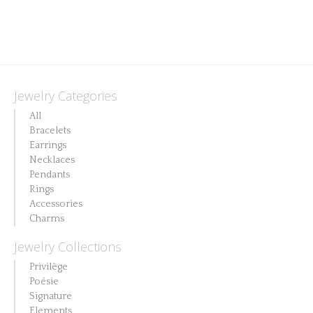
product
has
multiple
variants.
The
Jewelry Categories
options
All
may
Bracelets
Earrings
be
Necklaces
chosen
Pendants
on
Rings
Accessories
the
Charms
product
Jewelry Collections
page
Privilège
Poésie
Signature
Elements