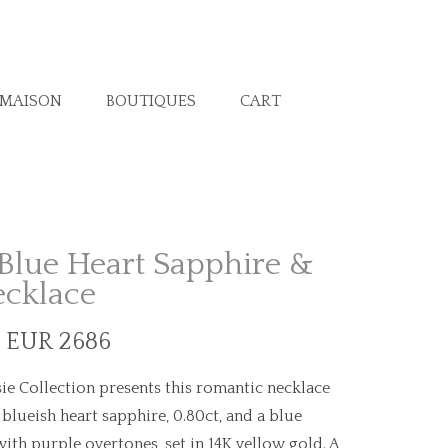
 MAISON
BOUTIQUES
CART
Blue Heart Sapphire &
ecklace
. EUR 2686
ie Collection presents this romantic necklace
lueish heart sapphire, 0.80ct, and a blue
with purple overtones, set in 14K yellow gold. A