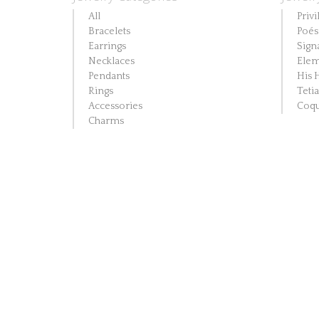
All
Privi
Bracelets
Poés
Earrings
Sign
Necklaces
Elem
Pendants
His 
Rings
Teti
Accessories
Coqu
Charms