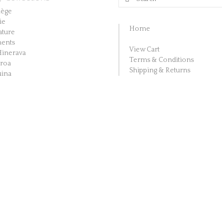
The
for:
lège
ie
options
Home
ature
may
ents
be
View Cart
Hinerava
Terms & Conditions
aroa
chosen
Shipping & Returns
ina
on
the
product
page