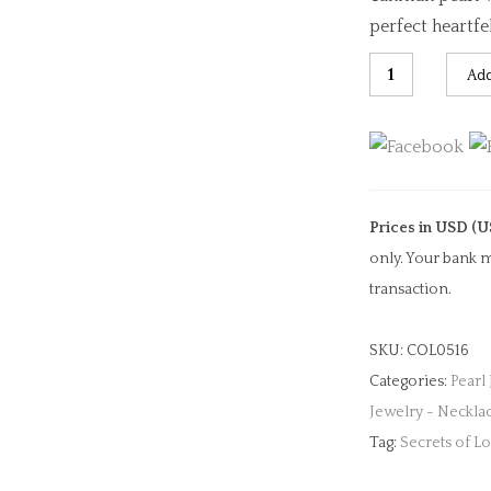
perfect heartfel
Purple-
Add
Blue
Heart
Sapphire
&
Pearl
Prices in USD (U
Necklace
only. Your bank m
quantity
transaction.
SKU:
COL0516
Categories:
Pearl
Jewelry - Neckla
Tag:
Secrets of L