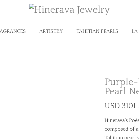
RAGRANCES
ARTISTRY
TAHITIAN PEARLS
LA
Purple-
Pearl N
USD 3101 
Hinerava’s Poés
composed of a b
Tahitian pearl 