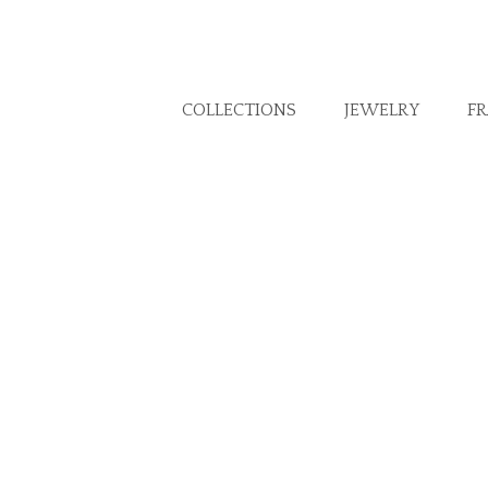
COLLECTIONS
JEWELRY
F