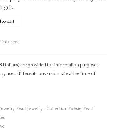
t gift.
 to cart
S Dollars)
are provided for information purposes
ay use a different conversion rate at the time of
 Jewelry
,
Pearl Jewelry - Collection Poésie
,
Pearl
ces
ove