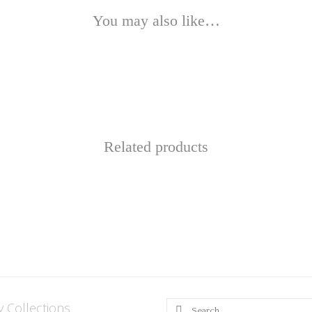
You may also like…
Related products
This
product
has
multiple
variants.
y Collections
Search