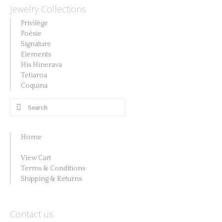
Jewelry Collections
Privilège
Poésie
Signature
Elements
His Hinerava
Tetiaroa
Coquina
Search
for:
Home
View Cart
Terms & Conditions
Shipping & Returns
Contact us