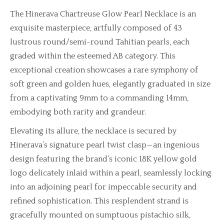
The Hinerava Chartreuse Glow Pearl Necklace is an
exquisite masterpiece, artfully composed of 43
lustrous round/semi-round Tahitian pearls, each
graded within the esteemed AB category. This
exceptional creation showcases a rare symphony of
soft green and golden hues, elegantly graduated in size
from a captivating 9mm to a commanding 14mm,
embodying both rarity and grandeur.
Elevating its allure, the necklace is secured by
Hinerava’s signature pearl twist clasp—an ingenious
design featuring the brand’s iconic 18K yellow gold
logo delicately inlaid within a pearl, seamlessly locking
into an adjoining pearl for impeccable security and
refined sophistication. This resplendent strand is
gracefully mounted on sumptuous pistachio silk,