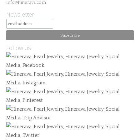
info@hinerava.com
Newsletter
Follow us