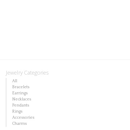
Jewelry Categories
All
Bracelets
Earrings
Necklaces
Pendants
Rings
Accessories
Charms