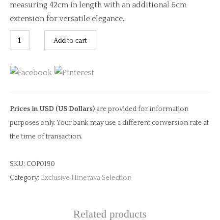
measuring 42cm in length with an additional 6cm
extension for versatile elegance.
Chartreuse
Add to cart
Glow
quantity
Prices in USD (US Dollars)
are provided for information
purposes only. Your bank may use a different conversion rate at
the time of transaction.
SKU:
COP0190
Category:
Exclusive Hinerava Selection
Related products