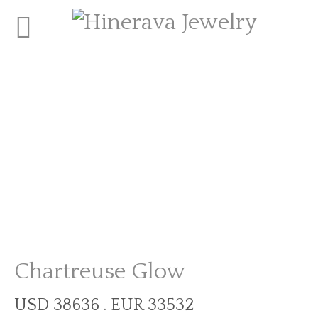
Chartreuse Glow
USD 38636 . EUR 33532