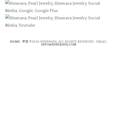
HOME
.
中文
©2020 HINERAVA, ALL RIGHTS RESERVED . EMAIL:
INFO@HINERAVA.COM
×
Contact Form
Lastname:*
Firstname:*
Email address:*