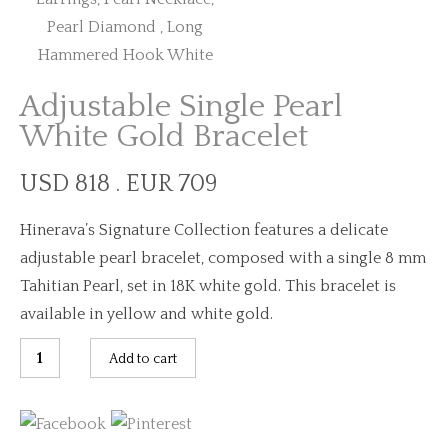
Adjustable Single Pearl
White Gold Bracelet
USD 818 . EUR 709
Hinerava’s Signature Collection features a delicate
adjustable pearl bracelet, composed with a single 8 mm
Tahitian Pearl, set in 18K white gold. This bracelet is
available in yellow and white gold.
Adjustable
Add to cart
Single
Pearl
White