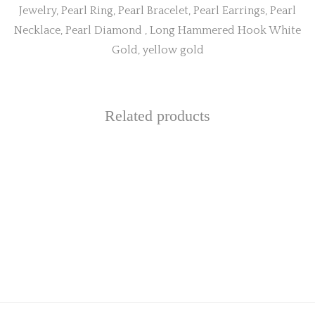
Related products