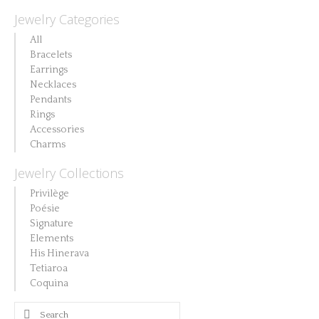
Jewelry Categories
All
Bracelets
Earrings
Necklaces
Pendants
Rings
Accessories
Charms
Jewelry Collections
Privilège
Poésie
Signature
Elements
His Hinerava
Tetiaroa
Coquina
Search