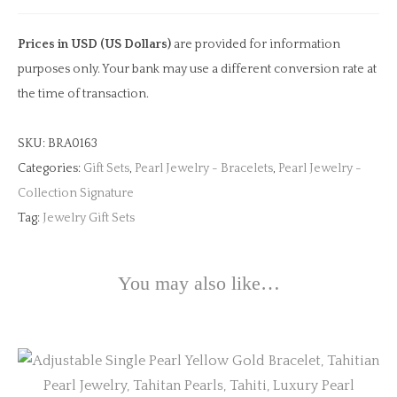
Gold
Bracelet
Prices in USD (US Dollars)
are provided for information
quantity
purposes only. Your bank may use a different conversion rate at
the time of transaction.
SKU:
BRA0163
Categories:
Gift Sets
,
Pearl Jewelry - Bracelets
,
Pearl Jewelry -
Collection Signature
Tag:
Jewelry Gift Sets
You may also like…