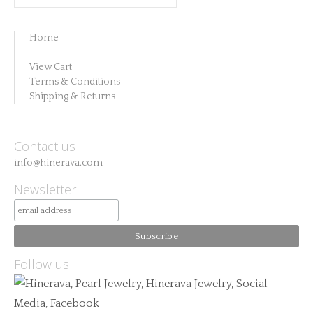
for:
Home
View Cart
Terms & Conditions
Shipping & Returns
Contact us
info@hinerava.com
Newsletter
Follow us