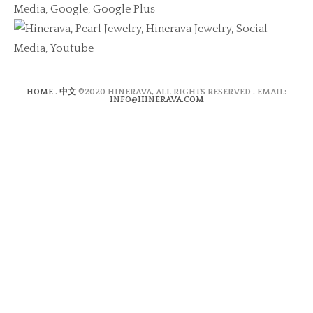
HOME
.
中文
©2020 HINERAVA, ALL RIGHTS RESERVED . EMAIL:
INFO@HINERAVA.COM
×
Contact Form
Lastname:*
Firstname:*
Email address:*