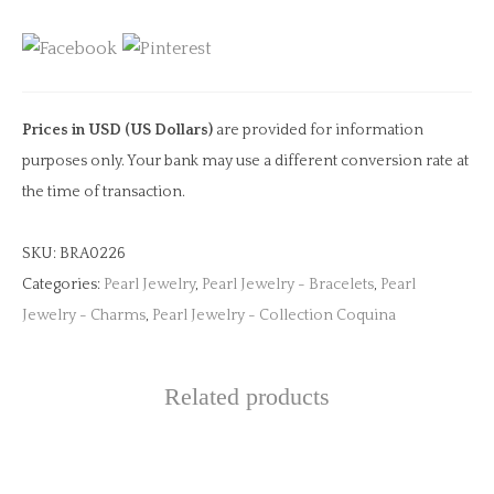
quantity
Prices in USD (US Dollars)
are provided for information
purposes only. Your bank may use a different conversion rate at
the time of transaction.
SKU:
BRA0226
Categories:
Pearl Jewelry
,
Pearl Jewelry - Bracelets
,
Pearl
Jewelry - Charms
,
Pearl Jewelry - Collection Coquina
Related products