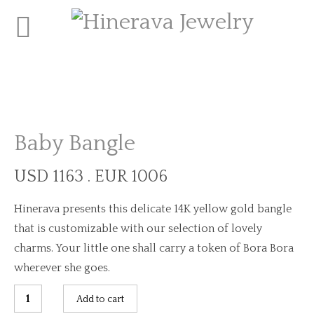
Baby Bangle
USD 1163 . EUR 1006
Hinerava presents this delicate 14K yellow gold bangle
that is customizable with our selection of lovely
charms. Your little one shall carry a token of Bora Bora
wherever she goes.
Baby
Add to cart
Bangle