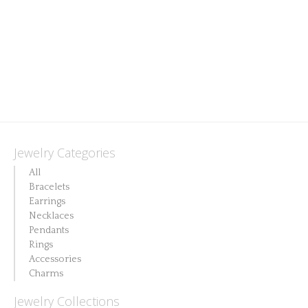
Jewelry Categories
All
Bracelets
Earrings
Necklaces
Pendants
Rings
Accessories
Charms
Jewelry Collections