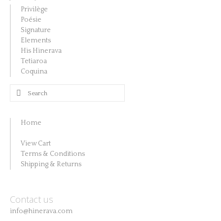
Privilège
Poésie
Signature
Elements
His Hinerava
Tetiaroa
Coquina
Search
for:
Home
View Cart
Terms & Conditions
Shipping & Returns
Contact us
info@hinerava.com