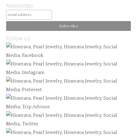
Newsletter
Follow us