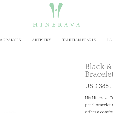
RAGRANCES
ARTISTRY
TAHITIAN PEARLS
LA
Black &
Bracele
USD 388 .
His Hinerava Co
pearl bracelet 
offers a comfor