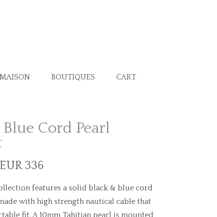
 MAISON
BOUTIQUES
CART
 Blue Cord Pearl
t
 EUR 336
llection features a solid black & blue cord
made with high strength nautical cable that
table fit. A 10mm Tahitian pearl is mounted