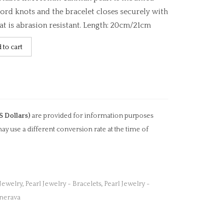
ord knots and the bracelet closes securely with
hat is abrasion resistant. Length: 20cm/21cm
 to cart
S Dollars)
are provided for information purposes
ay use a different conversion rate at the time of
 Jewelry
,
Pearl Jewelry - Bracelets
,
Pearl Jewelry -
inerava