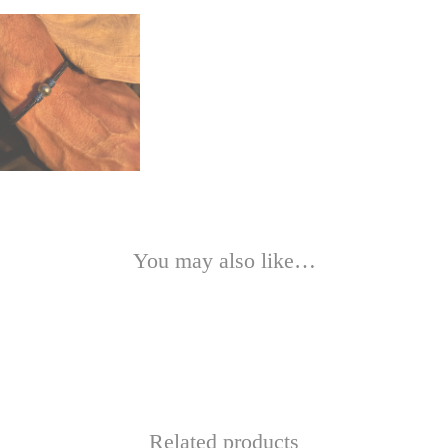
You may also like…
Related products