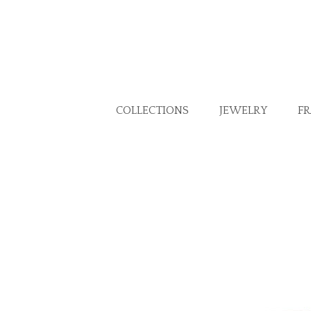
COLLECTIONS
JEWELRY
F