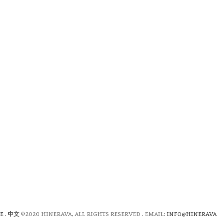
E
.
中文
©2020 HINERAVA, ALL RIGHTS RESERVED . EMAIL:
INFO@HINERAVA