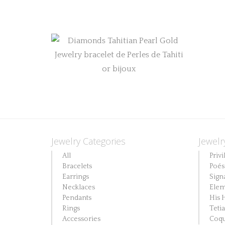
Jewelry Categories
Jewelr
All
Privi
Bracelets
Poés
Earrings
Sign
Necklaces
Elem
Pendants
His 
Rings
Teti
Accessories
Coqu