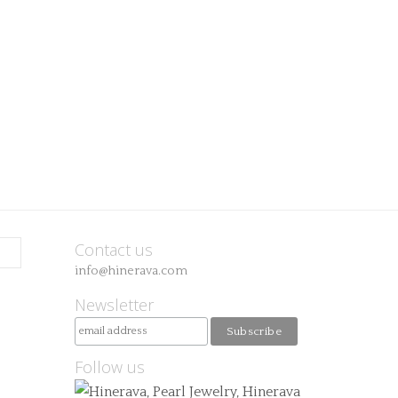
Contact us
info@hinerava.com
Newsletter
Follow us