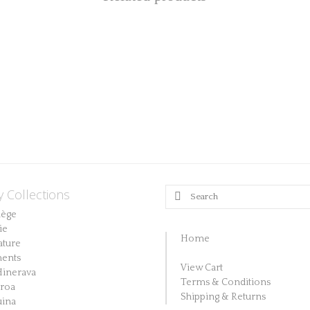
y Collections
Search
for:
lège
ie
Home
ature
ents
View Cart
Hinerava
Terms & Conditions
aroa
Shipping & Returns
ina