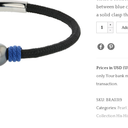
between blue c
a solid clasp t
Black
Add
&
Blue
Cord
Pearl
Bracelet
Prices in USD (U
quantity
only. Your bank m
transaction.
SKU:
BRA0319
Categories:
Pearl
Collection His H