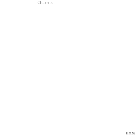
Charms
HOM