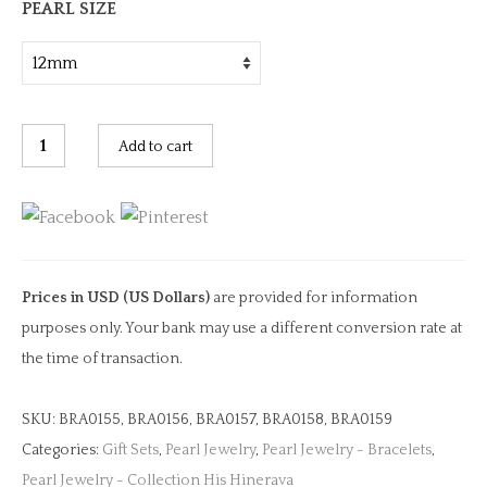
PEARL SIZE
Black
Add to cart
Silicone
Carved
Pearl
Bracelet
quantity
Prices in USD (US Dollars)
are provided for information
purposes only. Your bank may use a different conversion rate at
the time of transaction.
SKU:
BRA0155, BRA0156, BRA0157, BRA0158, BRA0159
Categories:
Gift Sets
,
Pearl Jewelry
,
Pearl Jewelry - Bracelets
,
Pearl Jewelry - Collection His Hinerava