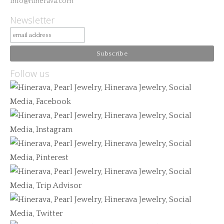
info@hinerava.com
Newsletter
Follow us