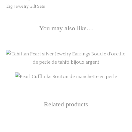
Tag:
Jewelry Gift Sets
You may also like…
This
product
has
multiple
variants.
Related products
The
options
may