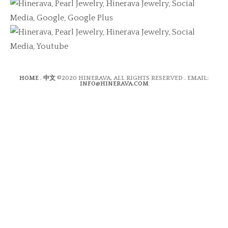
HOME
.
中文
©2020 HINERAVA, ALL RIGHTS RESERVED . EMAIL:
INFO@HINERAVA.COM
×
Contact Form
Lastname:*
Firstname:*
Email address:*