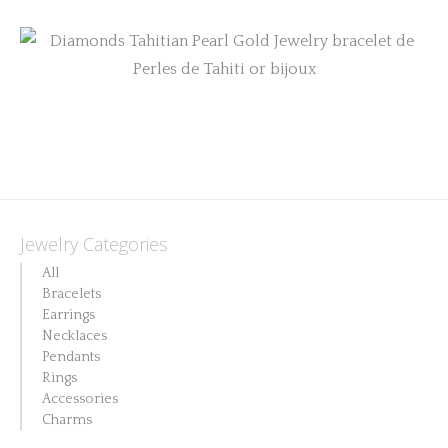
be
chosen
on
the
product
page
Jewelry Categories
All
Bracelets
Earrings
Necklaces
Pendants
Rings
Accessories
Charms