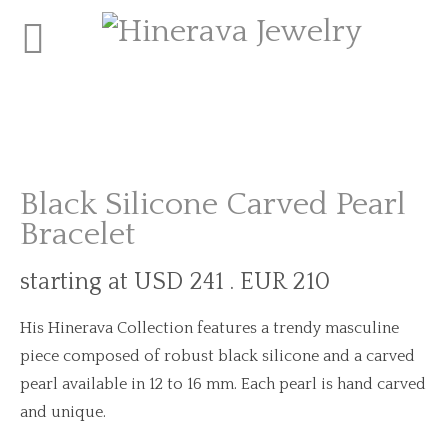
Black Silicone Carved Pearl
Bracelet
starting at USD 241 . EUR 210
His Hinerava Collection features a trendy masculine
piece composed of robust black silicone and a carved
pearl available in 12 to 16 mm. Each pearl is hand carved
and unique.