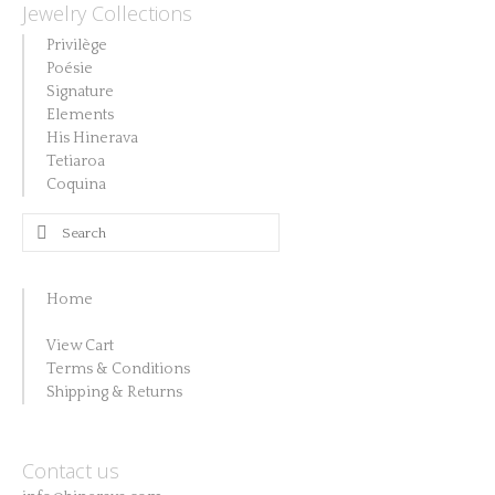
Jewelry Collections
Privilège
Poésie
Signature
Elements
His Hinerava
Tetiaroa
Coquina
Search
for:
Home
View Cart
Terms & Conditions
Shipping & Returns
Contact us