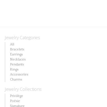
Jewelry Categories
All
Bracelets
Earrings
Necklaces
Pendants
Rings
Accessories
Charms
Jewelry Collections
Privilège
Poésie
Signature