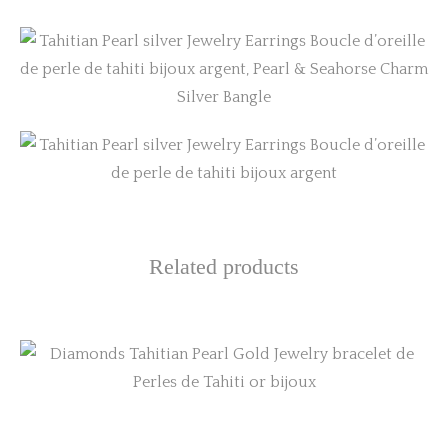
Related products