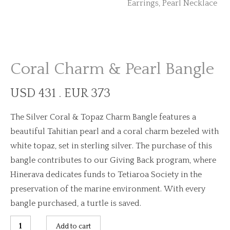
Coral Charm & Pearl Bangle
USD 431 . EUR 373
The Silver Coral & Topaz Charm Bangle features a
beautiful Tahitian pearl and a coral charm bezeled with
white topaz, set in sterling silver. The purchase of this
bangle contributes to our Giving Back program, where
Hinerava dedicates funds to Tetiaroa Society in the
preservation of the marine environment. With every
bangle purchased, a turtle is saved.
Coral
Add to cart