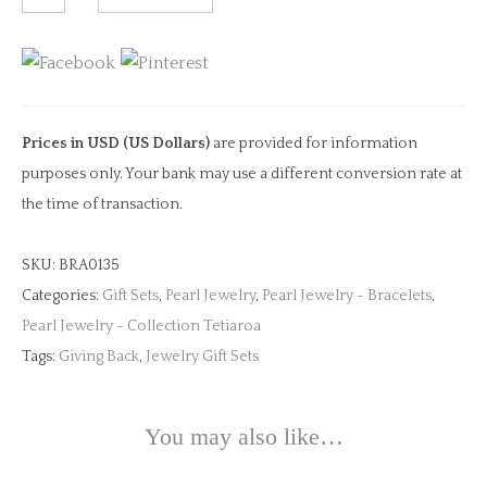
Charm
&
Pearl
Bangle
quantity
Prices in USD (US Dollars)
are provided for information
purposes only. Your bank may use a different conversion rate at
the time of transaction.
SKU:
BRA0135
Categories:
Gift Sets
,
Pearl Jewelry
,
Pearl Jewelry - Bracelets
,
Pearl Jewelry - Collection Tetiaroa
Tags:
Giving Back
,
Jewelry Gift Sets
You may also like…