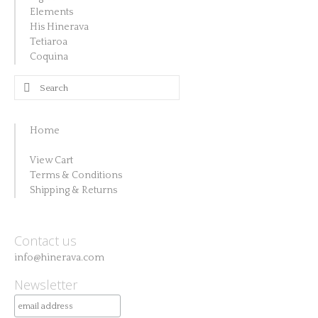
Elements
His Hinerava
Tetiaroa
Coquina
Search
for:
Home
View Cart
Terms & Conditions
Shipping & Returns
Contact us
info@hinerava.com
Newsletter