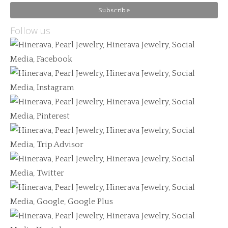
Follow us