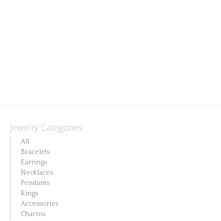
options
may
be
chosen
on
the
product
page
Jewelry Categories
All
Bracelets
Earrings
Necklaces
Pendants
Rings
Accessories
Charms