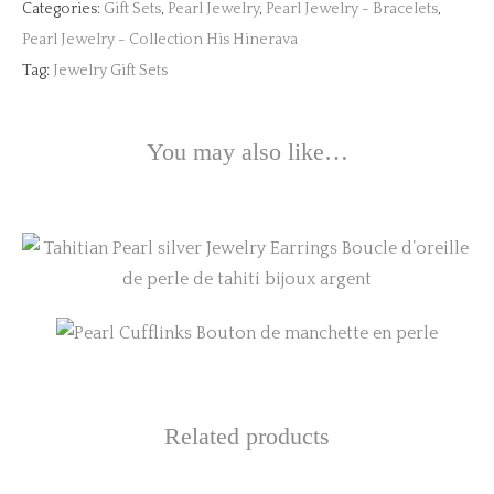
Categories:
Gift Sets
,
Pearl Jewelry
,
Pearl Jewelry - Bracelets
,
Pearl Jewelry - Collection His Hinerava
Tag:
Jewelry Gift Sets
You may also like…
This
product
has
multiple
variants.
Related products
The