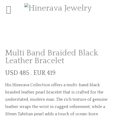
Multi Band Braided Black
Leather Bracelet
USD 485 . EUR 419
His Hinerava Collection offers a multi-band black
braided leather pearl bracelet that is crafted for the
understated, modern man. The rich texture of genuine
leather wraps the wrist in rugged refinement, while a
10mm Tahitian pearl adds a touch of ocean-born