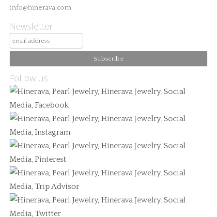
info@hinerava.com
Newsletter
Follow us