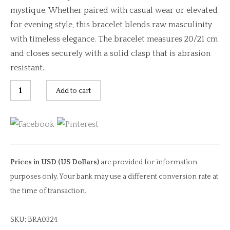
mystique. Whether paired with casual wear or elevated
for evening style, this bracelet blends raw masculinity
with timeless elegance. The bracelet measures 20/21 cm
and closes securely with a solid clasp that is abrasion
resistant.
Multi
Add to cart
Band
Braided
Black
Leather
Bracelet
Prices in USD (US Dollars)
are provided for information
quantity
purposes only. Your bank may use a different conversion rate at
the time of transaction.
SKU:
BRA0324