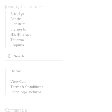
Jewelry Collections
Privilège
Poésie
Signature
Elements
His Hinerava
Tetiaroa
Coquina
Search
for:
Home
View Cart
Terms & Conditions
Shipping & Returns
Contact us