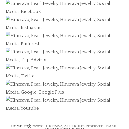
HOME
.
中文
©2020 HINERAVA, ALL RIGHTS RESERVED . EMAIL: