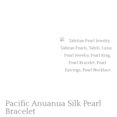
Pacific Anuanua Silk Pearl
Bracelet