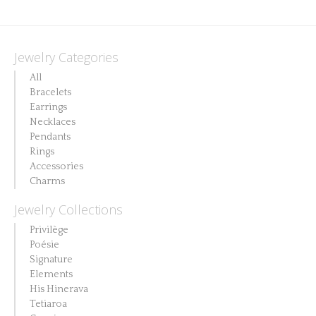
Jewelry Categories
All
Bracelets
Earrings
Necklaces
Pendants
Rings
Accessories
Charms
Jewelry Collections
Privilège
Poésie
Signature
Elements
His Hinerava
Tetiaroa