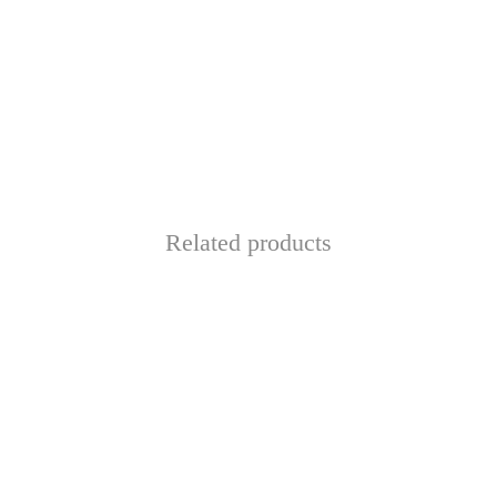
Related products