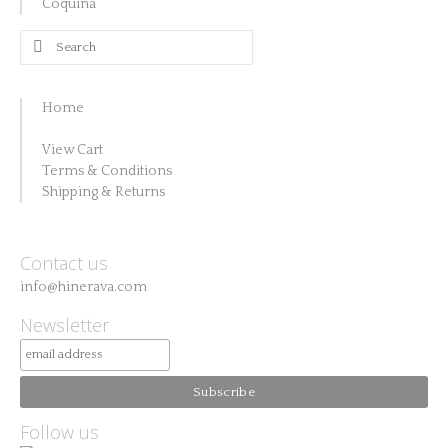
Coquina
Search
for:
Home
View Cart
Terms & Conditions
Shipping & Returns
Contact us
info@hinerava.com
Newsletter
Follow us