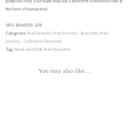
purposes only. Your bank may use a different conversion rate at
the time of transaction.
SKU:
BRA0035-229
Categories:
Pearl Jewelry
,
Pearl Jewelry - Bracelets
,
Pearl
Jewelry - Collection Elements
Tag:
Hand-dyed Silk Pearl Bracelets
You may also like…