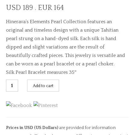
USD 189 . EUR 164
Hinerava’s Elements Pearl Collection features an
original and timeless design with a unique Tahitian
pearl strung on a hand-dyed silk. Each silk is hand
dipped and slight variations are the result of
beautifully crafted pieces. This jewelry is versatile and
can be worn as a pearl bracelet or a pearl choker.
Silk Pearl Bracelet measures 35″
Pacific
Add to cart
Anuanua
Silk
Pearl
Bracelet
quantity
Prices in USD (US Dollars)
are provided for information