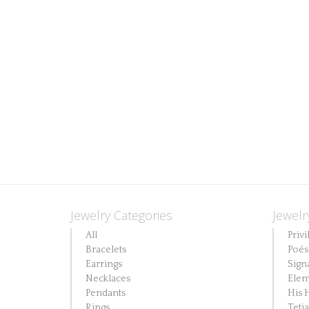
Jewelry Categories
Jewelr
All
Privi
Bracelets
Poés
Earrings
Sign
Necklaces
Elem
Pendants
His 
Rings
Teti