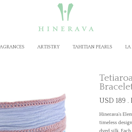
RAGRANCES
ARTISTRY
TAHITIAN PEARLS
LA
Tetiaroa
Bracele
USD 189 .
Hinerava’s Elem
timeless design
dyed silk. Each