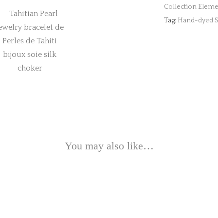
Collection Eleme
Tag:
Hand-dyed Si
You may also like…