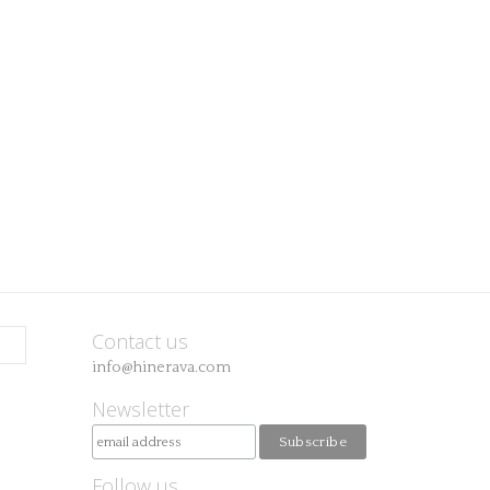
Contact us
info@hinerava.com
Newsletter
Follow us