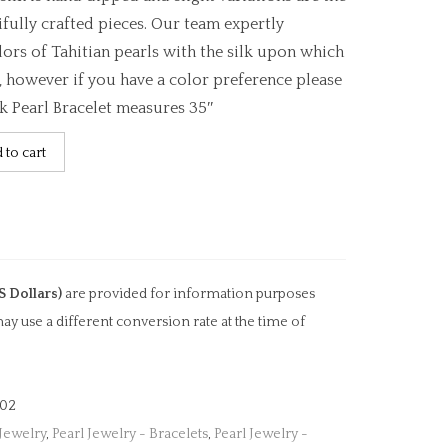
ifully crafted pieces. Our team expertly
ors of Tahitian pearls with the silk upon which
, however if you have a color preference please
lk Pearl Bracelet measures 35″
 to cart
S Dollars)
are provided for information purposes
ay use a different conversion rate at the time of
02
 Jewelry
,
Pearl Jewelry - Bracelets
,
Pearl Jewelry -