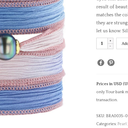
result of beaut
matches the col
they are strung
let us know. Si
Tetiaroa
Add
Serenity
Silk
Pearl
Bracelet
quantity
Prices in USD (U
only. Your bank m
transaction.
SKU:
BRA0035-0
Categories:
Pearl