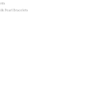
nts
lk Pearl Bracelets