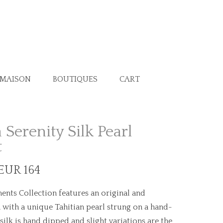
 MAISON
BOUTIQUES
CART
 Serenity Silk Pearl
t
 EUR 164
ents Collection features an original and
 with a unique Tahitian pearl strung on a hand-
 silk is hand dipped and slight variations are the