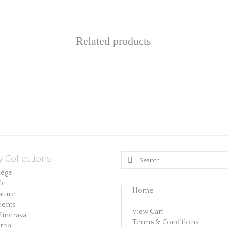
Related products
y Collections
Search
for:
lège
ie
Home
ature
ents
View Cart
Hinerava
Terms & Conditions
aroa