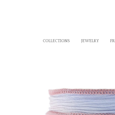
COLLECTIONS
JEWELRY
F