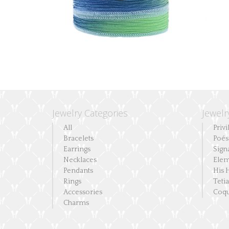
Jewelry Categories
Jewelr
All
Privi
Bracelets
Poés
Earrings
Sign
Necklaces
Elem
Pendants
His 
Rings
Teti
Accessories
Coqu
Charms