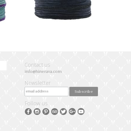
Contact us
info@hinerava.com
Newsletter
Follow us