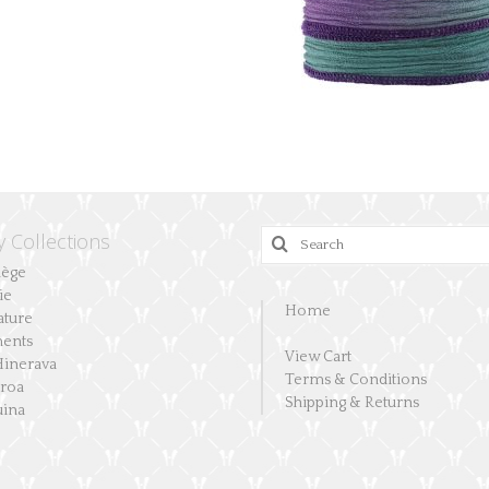
y Collections
Search
for:
lège
ie
Home
ature
ents
View Cart
Hinerava
Terms & Conditions
aroa
Shipping & Returns
ina