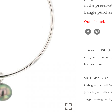
in the preserv
bangle purchase
Out of stock
Prices in USD (U
only. Your bank m
transaction.
SKU:
BRA0202
Categories:
Gift S
Jewelry - Collect
Tags:
Giving Back