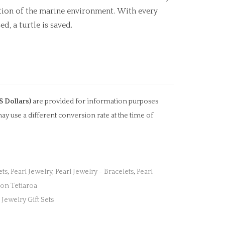
ation of the marine environment. With every
d, a turtle is saved.
S Dollars)
are provided for information purposes
ay use a different conversion rate at the time of
ets
,
Pearl Jewelry
,
Pearl Jewelry - Bracelets
,
Pearl
ion Tetiaroa
,
Jewelry Gift Sets