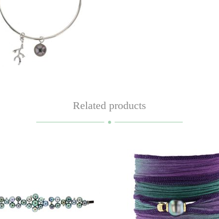
Related products