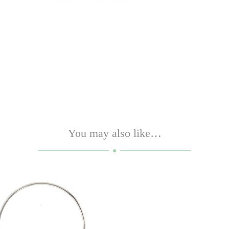
You may also like…