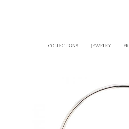
COLLECTIONS
JEWELRY
F