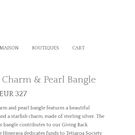
 MAISON
BOUTIQUES
CART
h Charm & Pearl Bangle
 EUR 327
arm and pearl bangle features a beautiful
and a starfish charm, made of sterling silver. The
is bangle contributes to our Giving Back
 Hinerava dedicates funds to Tetiaroa Society