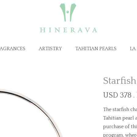
RAGRANCES
ARTISTRY
TAHITIAN PEARLS
LA
Starfis
USD 378 .
The starfish ch
Tahitian pearl 
purchase of th
program, where