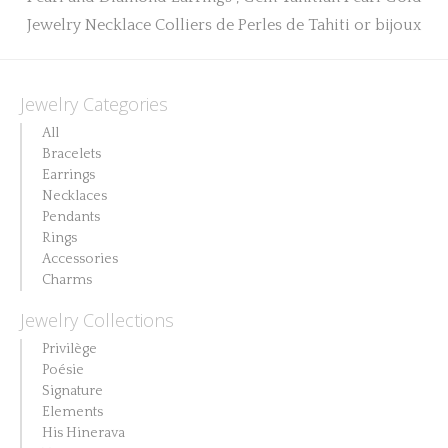
Jewelry Categories
All
Bracelets
Earrings
Necklaces
Pendants
Rings
Accessories
Charms
Jewelry Collections
Privilège
Poésie
Signature
Elements
His Hinerava