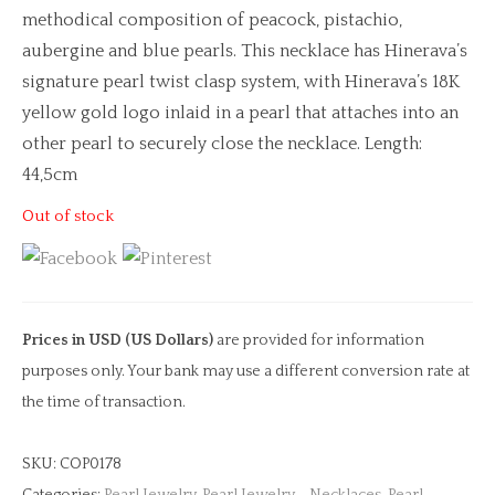
methodical composition of peacock, pistachio,
aubergine and blue pearls. This necklace has Hinerava’s
signature pearl twist clasp system, with Hinerava’s 18K
yellow gold logo inlaid in a pearl that attaches into an
other pearl to securely close the necklace. Length:
44,5cm
Out of stock
Prices in USD (US Dollars)
are provided for information
purposes only. Your bank may use a different conversion rate at
the time of transaction.
SKU:
COP0178