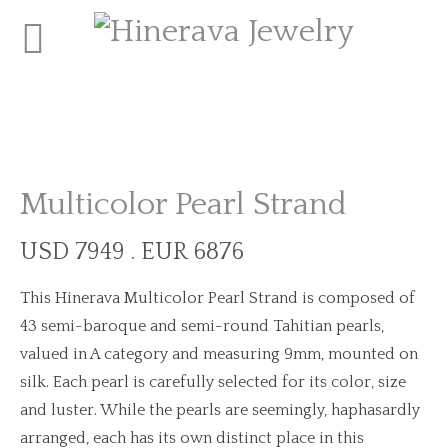
Multicolor Pearl Strand
USD 7949 . EUR 6876
This Hinerava Multicolor Pearl Strand is composed of
43 semi-baroque and semi-round Tahitian pearls,
valued in A category and measuring 9mm, mounted on
silk. Each pearl is carefully selected for its color, size
and luster. While the pearls are seemingly, haphasardly
arranged, each has its own distinct place in this