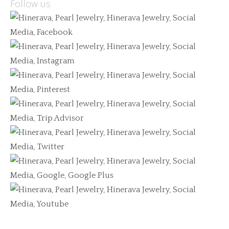
Follow us