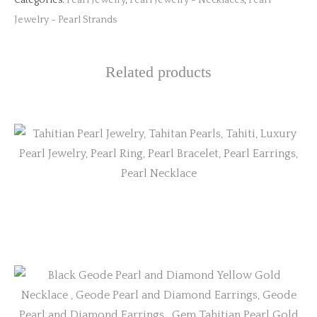
Categories:
Pearl Jewelry
,
Pearl Jewelry - Necklaces
,
Pearl
Jewelry - Pearl Strands
Related products