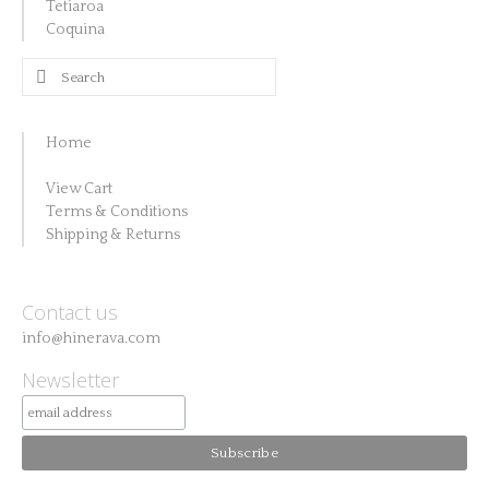
Tetiaroa
Coquina
Search
for:
Home
View Cart
Terms & Conditions
Shipping & Returns
Contact us
info@hinerava.com
Newsletter