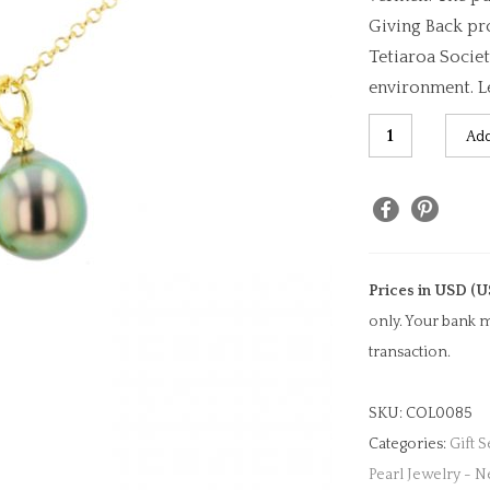
Giving Back pr
Tetiaroa Societ
environment. L
Seahorse
Add
Charm
&
Pearl
Necklace
quantity
Prices in USD (U
only. Your bank m
transaction.
SKU:
COL0085
Categories:
Gift S
Pearl Jewelry - N