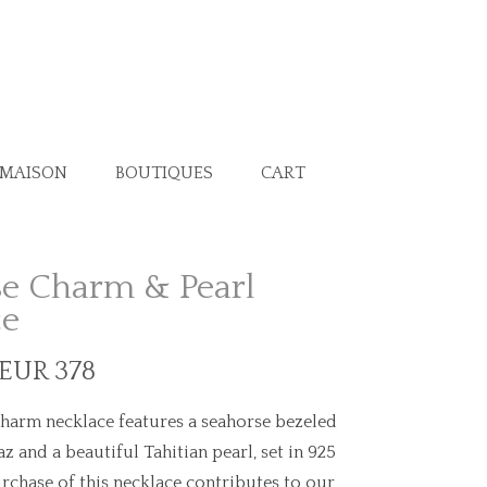
 MAISON
BOUTIQUES
CART
e Charm & Pearl
ce
 EUR 378
harm necklace features a seahorse bezeled
z and a beautiful Tahitian pearl, set in 925
rchase of this necklace contributes to our