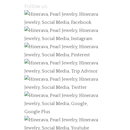
Follow us