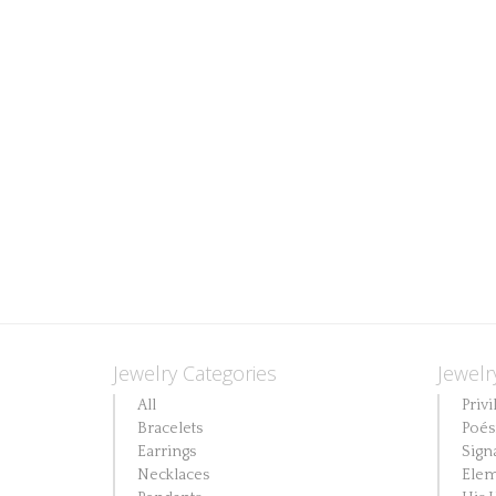
Jewelry Categories
Jewelr
All
Privi
Bracelets
Poés
Earrings
Sign
Necklaces
Elem