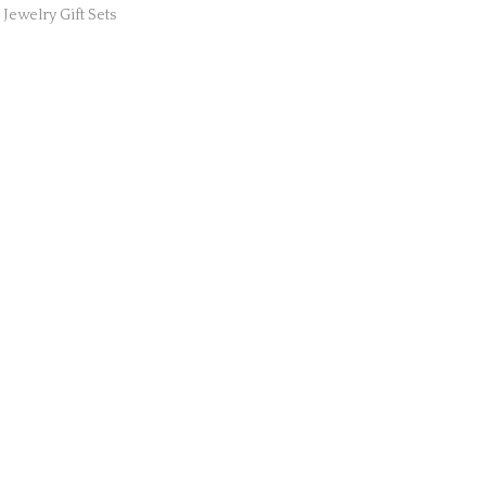
,
Jewelry Gift Sets