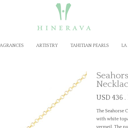
RAGRANCES
ARTISTRY
TAHITIAN PEARLS
LA
Seahors
Neckla
USD 436 .
The Seahorse C
with white topa
vermeil. The pu