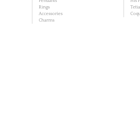
Pendants
His 
Rings
Teti
Accessories
Coqu
Charms