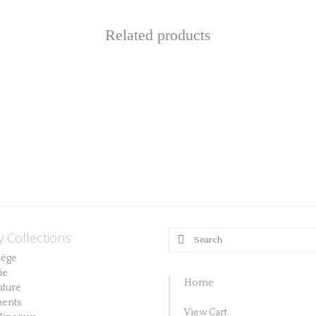
Related products
y Collections
Search
for:
lège
ie
Home
ature
ents
View Cart