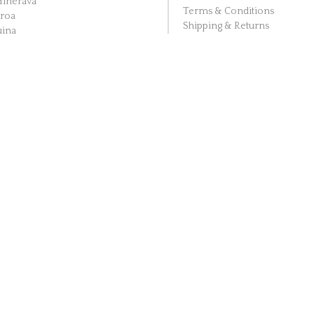
Hinerava
Terms & Conditions
aroa
Shipping & Returns
ina