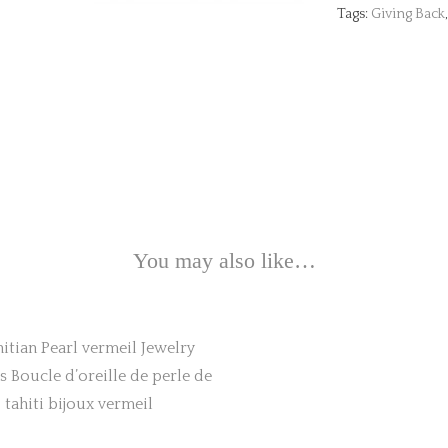
Tags:
Giving Back
You may also like…