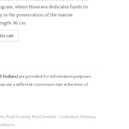
ogram, where Hinerava dedicates funds to
y in the preservation of the marine
ength: 46 cm.
 to cart
S Dollars)
are provided for information purposes
ay use a different conversion rate at the time of
ets
,
Pearl Jewelry
,
Pearl Jewelry - Collection Tetiaroa
,
ecklaces