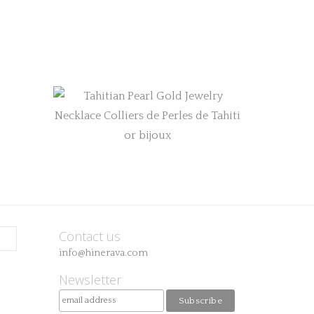
Contact us
info@hinerava.com
Newsletter