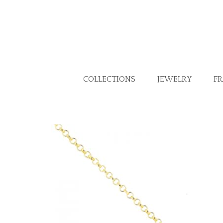
COLLECTIONS
JEWELRY
F