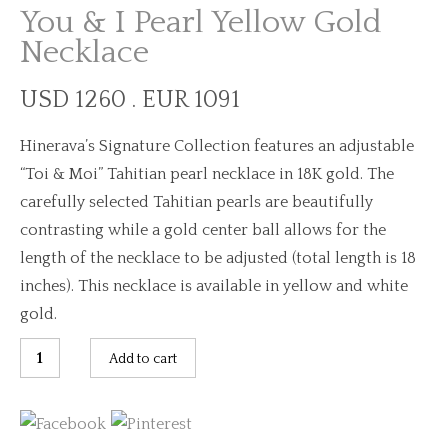
You & I Pearl Yellow Gold
Necklace
USD 1260 . EUR 1091
Hinerava’s Signature Collection features an adjustable
“Toi & Moi” Tahitian pearl necklace in 18K gold. The
carefully selected Tahitian pearls are beautifully
contrasting while a gold center ball allows for the
length of the necklace to be adjusted (total length is 18
inches). This necklace is available in yellow and white
gold.
You
Add to cart
&
I
Pearl