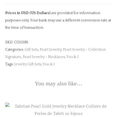
Yellow
Gold
Prices in USD (US Dollars)
are provided for information
Necklace
purposes only. Your bank may use a different conversion rate at
quantity
the time of transaction.
SKU:
COL0181
Categories:
Gift Sets
,
Pearl Jewelry
,
Pearl Jewelry - Collection
Signature
,
Pearl Jewelry - Necklaces
,
You & I
Tags:
Jewelry Gift Sets
,
You & I
You may also like…