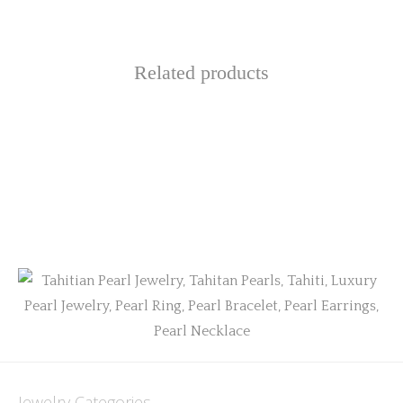
Related products
Jewelry Categories