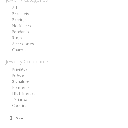
All
Bracelets
Earrings
Necklaces
Pendants
Rings
Accessories
Charms
Jewelry Collections
Privilège
Poésie
Signature
Elements
His Hinerava
Tetiaroa
Coquina
Search
for: