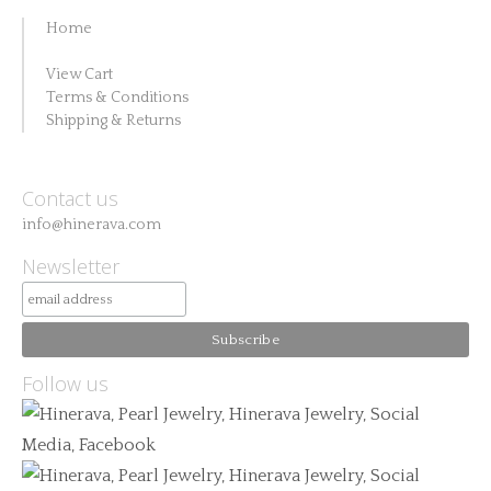
Home
View Cart
Terms & Conditions
Shipping & Returns
Contact us
info@hinerava.com
Newsletter
Follow us