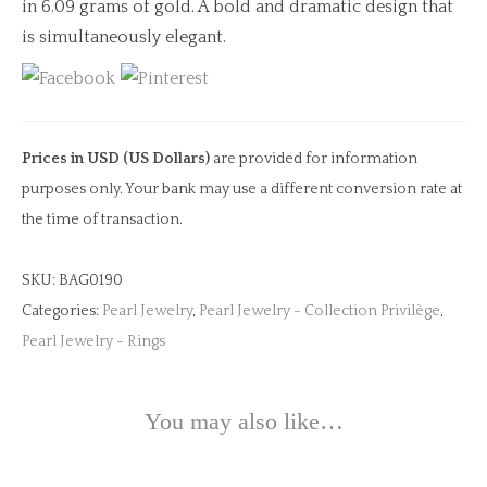
in 6.09 grams of gold. A bold and dramatic design that
is simultaneously elegant.
Prices in USD (US Dollars)
are provided for information
purposes only. Your bank may use a different conversion rate at
the time of transaction.
SKU:
BAG0190
Categories:
Pearl Jewelry
,
Pearl Jewelry - Collection Privilège
,
Pearl Jewelry - Rings
You may also like…