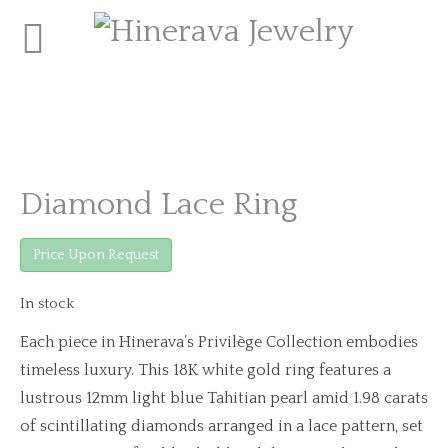
Diamond Lace Ring
Price Upon Request
In stock
Each piece in Hinerava’s Privilège Collection embodies
timeless luxury. This 18K white gold ring features a
lustrous 12mm light blue Tahitian pearl amid 1.98 carats
of scintillating diamonds arranged in a lace pattern, set