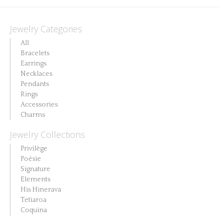
This
has
variants.
product
multiple
The
Jewelry Categories
has
variants.
options
All
multiple
The
may
Bracelets
variants.
options
Earrings
be
The
Necklaces
may
chosen
Pendants
options
be
on
Rings
may
chosen
Accessories
the
be
Charms
on
product
chosen
the
Jewelry Collections
page
on
product
Privilège
the
page
Poésie
product
Signature
Elements
page
His Hinerava
Tetiaroa
Coquina