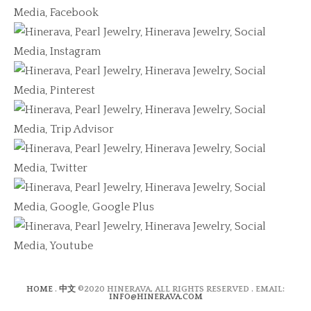
HOME
.
中文
©2020 HINERAVA, ALL RIGHTS RESERVED . EMAIL:
INFO@HINERAVA.COM