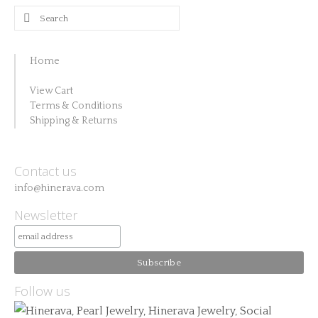
Search
for:
Home
View Cart
Terms & Conditions
Shipping & Returns
Contact us
info@hinerava.com
Newsletter
Follow us