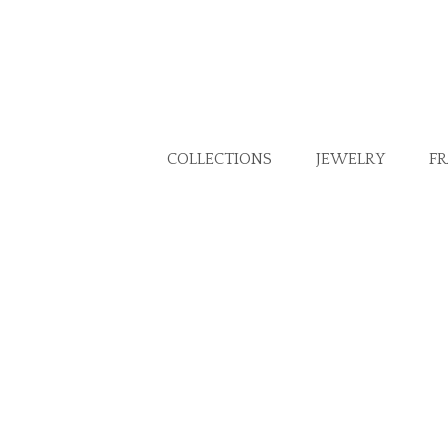
COLLECTIONS
JEWELRY
F