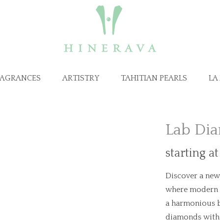
RAGRANCES
ARTISTRY
TAHITIAN PEARLS
LA
Lab Dia
starting a
Discover a new 
where modern i
a harmonious b
diamonds with 