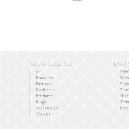
the
product
page
Jewelry Categories
Jewelr
All
Privi
Bracelets
Poés
Earrings
Sign
Necklaces
Elem
Pendants
His 
Rings
Teti
Accessories
Coqu
Charms