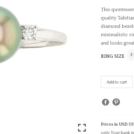
This quintesse
quality Tahitia
diamond bezels,
minimalistic ri
and looks great
4
RING SIZE
Add to cart
Prices in USD (U
only. Your bank m