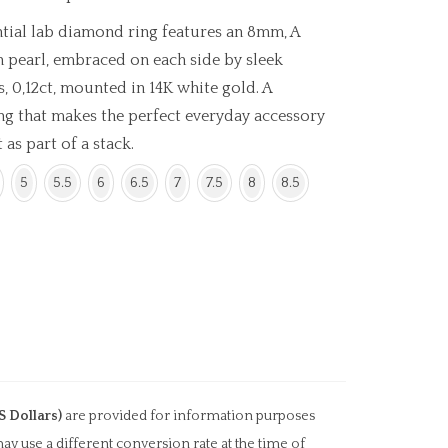
ntial lab diamond ring features an 8mm, A
n pearl, embraced on each side by sleek
 0,12ct, mounted in 14K white gold. A
ng that makes the perfect everyday accessory
 as part of a stack.
5
5.5
6
6.5
7
7.5
8
8.5
S Dollars)
are provided for information purposes
ay use a different conversion rate at the time of