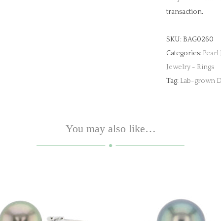
transaction.
SKU:
BAG0260
Categories:
Pearl
Jewelry - Rings
Tag:
Lab-grown D
You may also like…