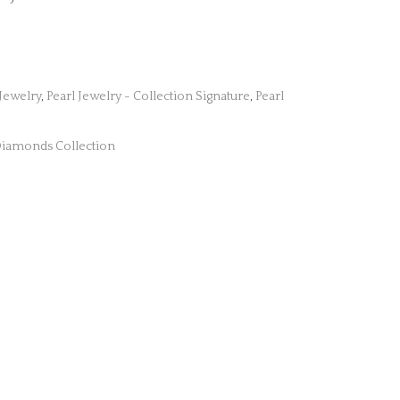
 Jewelry
,
Pearl Jewelry - Collection Signature
,
Pearl
iamonds Collection