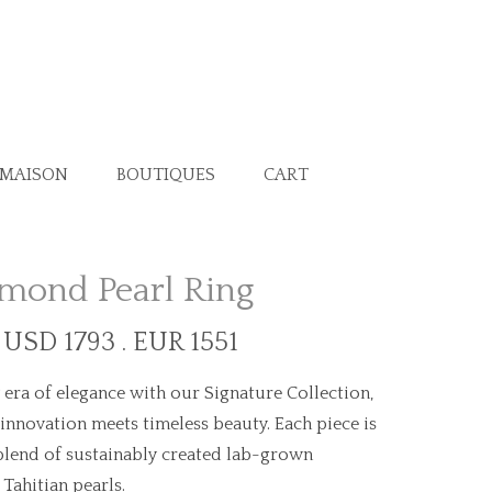
 MAISON
BOUTIQUES
CART
mond Pearl Ring
t USD 1793 . EUR 1551
era of elegance with our Signature Collection,
nnovation meets timeless beauty. Each piece is
lend of sustainably created lab-grown
Tahitian pearls.