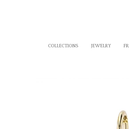
COLLECTIONS
JEWELRY
F