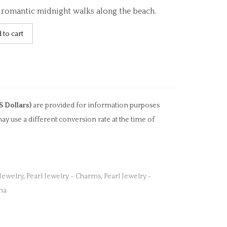
d romantic midnight walks along the beach.
 to cart
S Dollars)
are provided for information purposes
ay use a different conversion rate at the time of
 Jewelry
,
Pearl Jewelry - Charms
,
Pearl Jewelry -
na