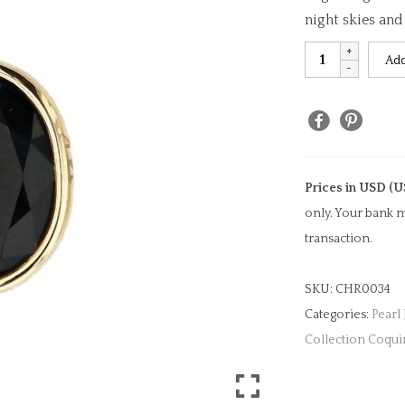
night skies an
Black
Add
Onyx
Oval
Cut
Charm
quantity
Prices in USD (U
only. Your bank m
transaction.
SKU:
CHR0034
Categories:
Pearl
Collection Coqui