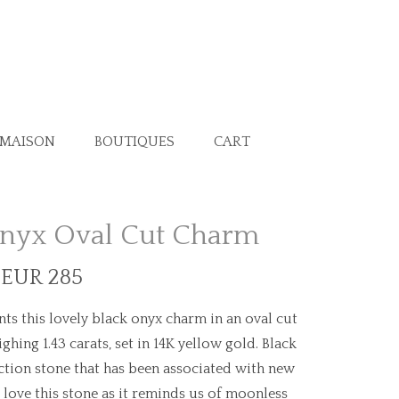
 MAISON
BOUTIQUES
CART
Onyx Oval Cut Charm
 EUR 285
ts this lovely black onyx charm in an oval cut
ing 1.43 carats, set in 14K yellow gold. Black
ction stone that has been associated with new
love this stone as it reminds us of moonless