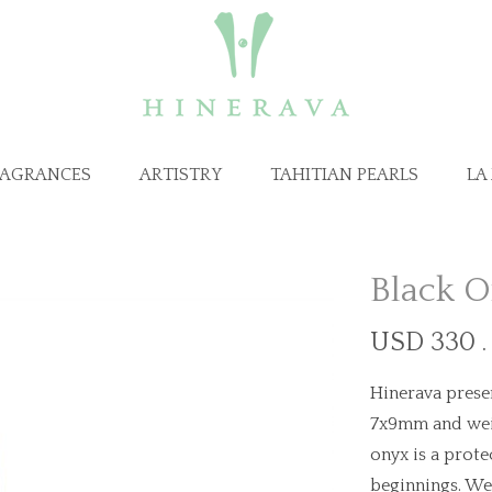
RAGRANCES
ARTISTRY
TAHITIAN PEARLS
LA
Black 
USD 330 .
Hinerava presen
7x9mm and weigh
onyx is a prote
beginnings. We 