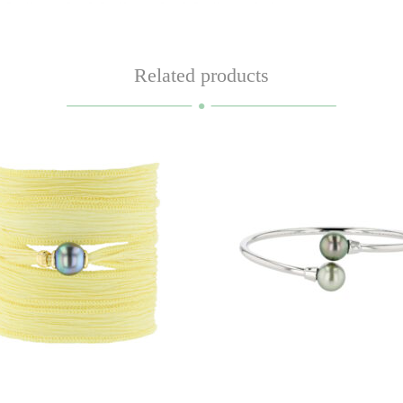
Related products