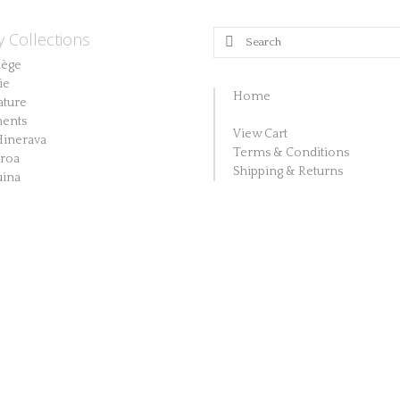
y Collections
Search
for:
lège
ie
Home
ature
ents
View Cart
Hinerava
Terms & Conditions
aroa
Shipping & Returns
ina