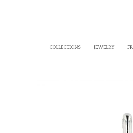
COLLECTIONS
JEWELRY
F