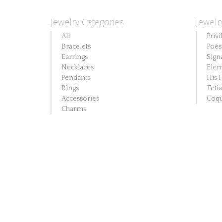
Jewelry Categories
Jewelr
All
Privi
Bracelets
Poés
Earrings
Sign
Necklaces
Elem
Pendants
His 
Rings
Teti
Accessories
Coqu
Charms