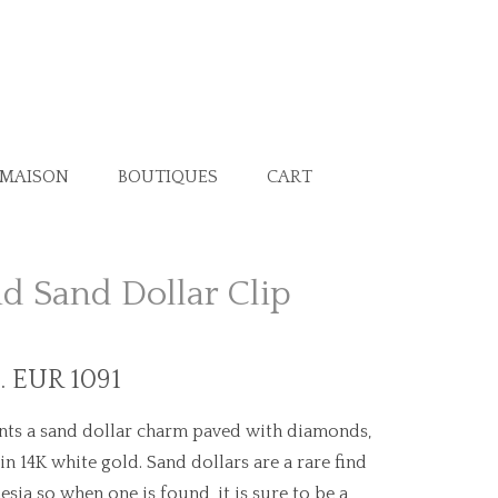
 MAISON
BOUTIQUES
CART
 Sand Dollar Clip
. EUR 1091
nts a sand dollar charm paved with diamonds,
 in 14K white gold. Sand dollars are a rare find
esia so when one is found, it is sure to be a