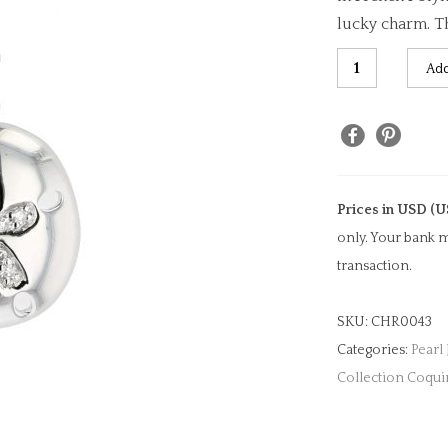
lucky charm. Th
Diamond
Add
Sand
Dollar
Clip
Charm
quantity
Prices in USD (U
only. Your bank m
transaction.
SKU:
CHR0043
Categories:
Pearl
Collection Coqui