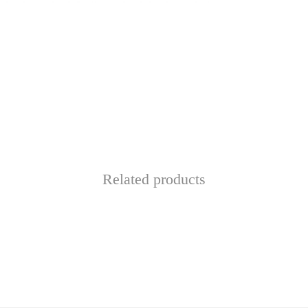
Related products