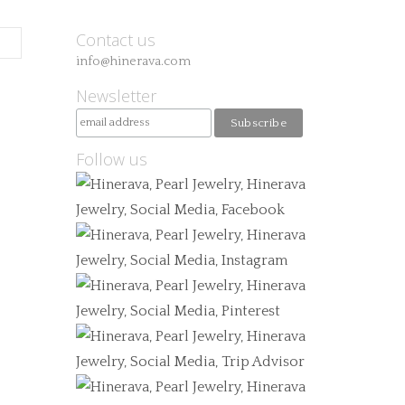
Contact us
info@hinerava.com
Newsletter
Follow us