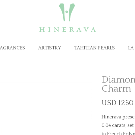
RAGRANCES
ARTISTRY
TAHITIAN PEARLS
LA
Diamond
Charm
USD 1260 
Hinerava prese
0.04 carats, set
in French Polyn