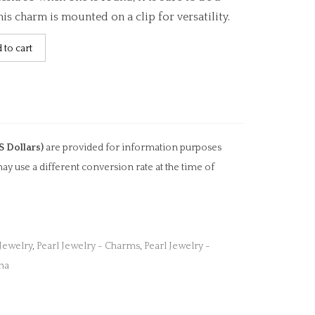
is charm is mounted on a clip for versatility.
 to cart
S Dollars)
are provided for information purposes
ay use a different conversion rate at the time of
 Jewelry
,
Pearl Jewelry - Charms
,
Pearl Jewelry -
na