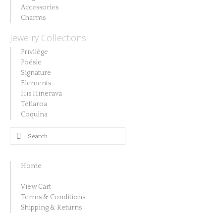
Accessories
Charms
Jewelry Collections
Privilège
Poésie
Signature
Elements
His Hinerava
Tetiaroa
Coquina
Search
for:
Home
View Cart
Terms & Conditions
Shipping & Returns