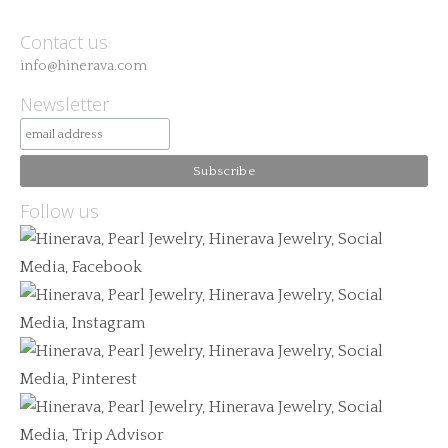
Contact us
info@hinerava.com
Newsletter
Follow us