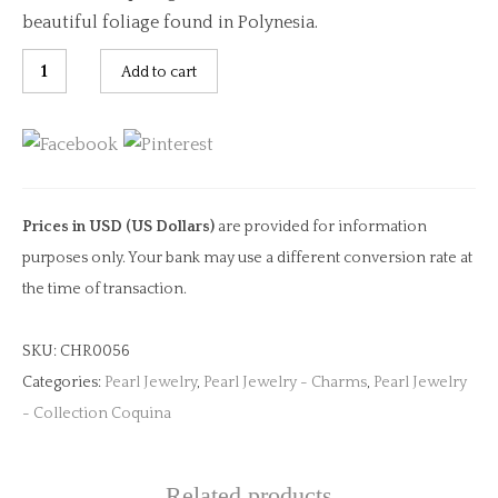
beautiful foliage found in Polynesia.
Green
Add to cart
Amethyst
Oval
Cut
Charm
quantity
Prices in USD (US Dollars)
are provided for information
purposes only. Your bank may use a different conversion rate at
the time of transaction.
SKU:
CHR0056
Categories:
Pearl Jewelry
,
Pearl Jewelry - Charms
,
Pearl Jewelry
- Collection Coquina
Related products