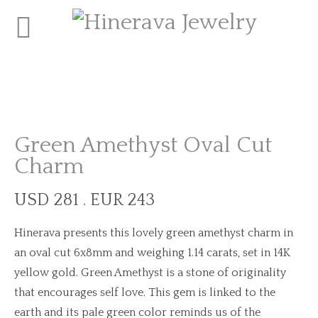
Green Amethyst Oval Cut
Charm
USD 281 . EUR 243
Hinerava presents this lovely green amethyst charm in
an oval cut 6x8mm and weighing 1.14 carats, set in 14K
yellow gold. Green Amethyst is a stone of originality
that encourages self love. This gem is linked to the
earth and its pale green color reminds us of the