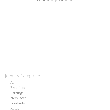
Jewelry Categories
All
Bracelets
Earrings
Necklaces
Pendants
Rings