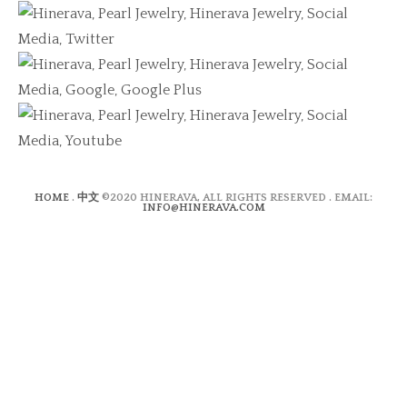
HOME
.
中文
©2020 HINERAVA, ALL RIGHTS RESERVED . EMAIL:
INFO@HINERAVA.COM
×
Contact Form
Lastname:*
Firstname:*