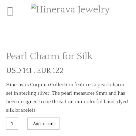
Pearl Charm for Silk
USD 141 . EUR 122
Hinerava’s Coquina Collection features a pearl charm
set in sterling silver. The pearl measures 9mm and has
been designed to be thread on our colorful hand-dyed
silk bracelets.
Pearl
Add to cart
Charm