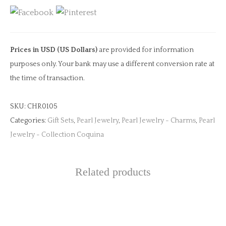
for
Silk
quantity
Prices in USD (US Dollars)
are provided for information
purposes only. Your bank may use a different conversion rate at
the time of transaction.
SKU:
CHR0105
Categories:
Gift Sets
,
Pearl Jewelry
,
Pearl Jewelry - Charms
,
Pearl
Jewelry - Collection Coquina
Related products