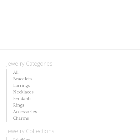
This
product
has
multiple
variants.
The
Jewelry Categories
options
All
may
Bracelets
Earrings
be
Necklaces
chosen
Pendants
on
Rings
Accessories
the
Charms
product
Jewelry Collections
page