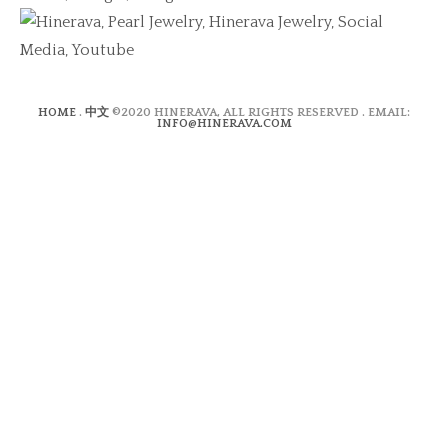
HOME
.
中文
©2020 HINERAVA, ALL RIGHTS RESERVED . EMAIL:
INFO@HINERAVA.COM
×
Contact Form
Lastname:*
Firstname:*
Email address:*