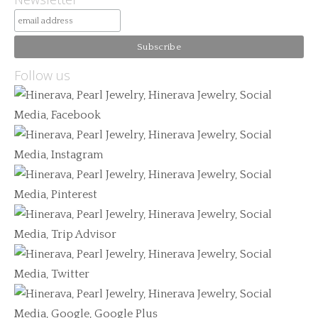
Follow us