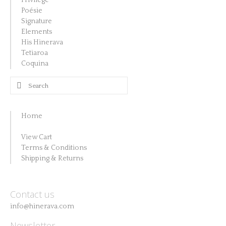
Privilège
Poésie
Signature
Elements
His Hinerava
Tetiaroa
Coquina
Search
for:
Home
View Cart
Terms & Conditions
Shipping & Returns
Contact us
info@hinerava.com
Newsletter