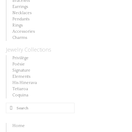
Bracelets
product
Earrings
page
Necklaces
Pendants
Rings
Accessories
Charms
Jewelry Collections
Privilège
Poésie
Signature
Elements
His Hinerava
Tetiaroa
Coquina
Search
for:
Home