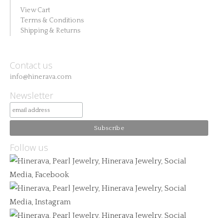
View Cart
Terms & Conditions
Shipping & Returns
Contact us
info@hinerava.com
Newsletter
Follow us