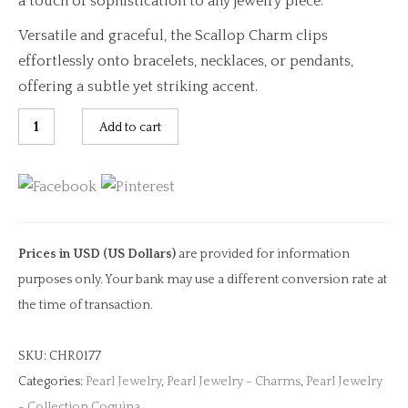
a touch of sophistication to any jewelry piece.
Versatile and graceful, the Scallop Charm clips
effortlessly onto bracelets, necklaces, or pendants,
offering a subtle yet striking accent.
Scallop
Add to cart
Shell
Diamond
Clip
Charm
quantity
Prices in USD (US Dollars)
are provided for information
purposes only. Your bank may use a different conversion rate at
the time of transaction.
SKU:
CHR0177
Categories:
Pearl Jewelry
,
Pearl Jewelry - Charms
,
Pearl Jewelry
- Collection Coquina