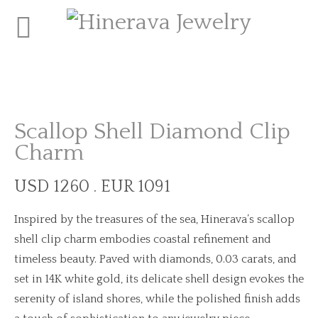
Scallop Shell Diamond Clip
Charm
USD 1260 . EUR 1091
Inspired by the treasures of the sea, Hinerava’s scallop
shell clip charm embodies coastal refinement and
timeless beauty. Paved with diamonds, 0.03 carats, and
set in 14K white gold, its delicate shell design evokes the
serenity of island shores, while the polished finish adds