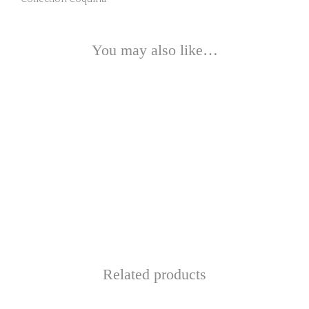
You may also like…
Related products