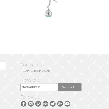
Contact us
info@hinerava.com
Newsletter
Follow us