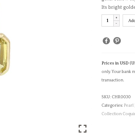
Its bright gold
Yellow
Add
Sapphire
Emerald
Cut
Charm
quantity
Prices in USD (U
only. Your bank m
transaction.
SKU:
CHR0030
Categories:
Pearl
Collection Coqui