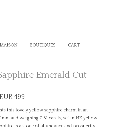
 MAISON
BOUTIQUES
CART
Sapphire Emerald Cut
 EUR 499
ts this lovely yellow sapphire charm in an
4mm and weighing 0.51 carats, set in 14K yellow
pphire is a stone of abundance and prosperity.