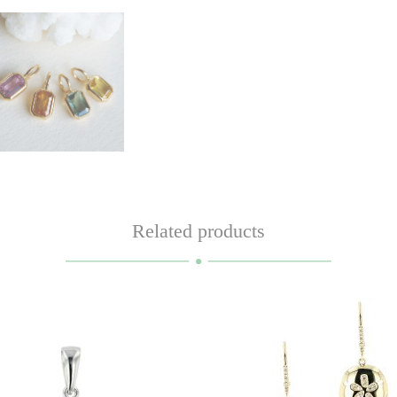
Related products