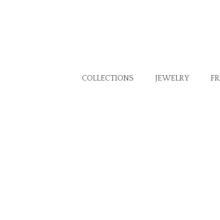
COLLECTIONS
JEWELRY
F