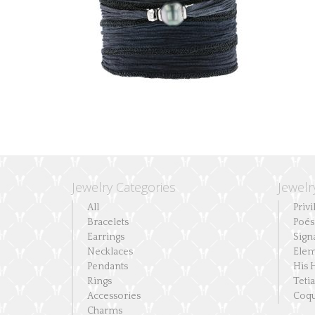
Jewelry Categories
Jewelr
All
Privi
Bracelets
Poés
Earrings
Sign
Necklaces
Elem
Pendants
His 
Rings
Teti
Accessories
Coqu
Charms