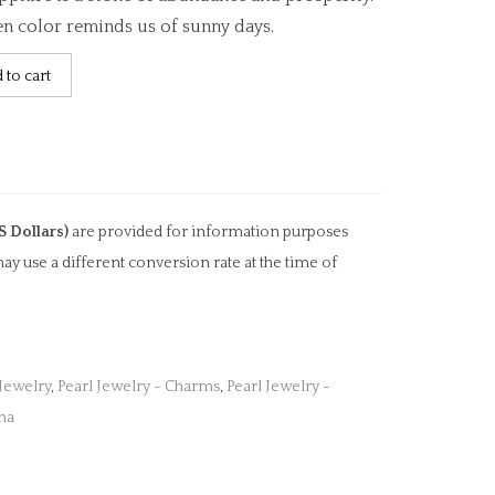
en color reminds us of sunny days.
 to cart
S Dollars)
are provided for information purposes
ay use a different conversion rate at the time of
 Jewelry
,
Pearl Jewelry - Charms
,
Pearl Jewelry -
na