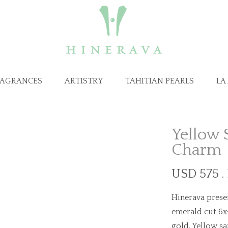
RAGRANCES
ARTISTRY
TAHITIAN PEARLS
LA
Yellow 
Charm
USD 575 .
Hinerava presen
emerald cut 6x
gold. Yellow sa