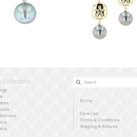
y Collections
Search
for:
lège
ie
Home
ature
ents
View Cart
Hinerava
Terms & Conditions
aroa
Shipping & Returns
ina