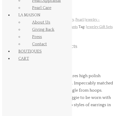
Pearl Appraisal
transaction.
Pearl Care
LA MAISON
SKU:
N/A
Categories:
Gift Sets
,
Pearl Jewelry
,
Pearl Jewelry -
About Us
Collection Signature
,
Pearl Jewelry - Pendants
Tag:
Jewelry Gift Sets
Giving Back
Press
Contact
Related products
BOUTIQUES
CART
Hinerava's Signature Collection features high polish
huggie earrings, set in 14K white gold. Impeccably matched
10mm Tahitian pearls, AB quality, dangle from hoops.
These versatile earrings allow the huggie to be worn with
or without the pearl, resulting in two styles of earrings in
one. Length: 3 cm.