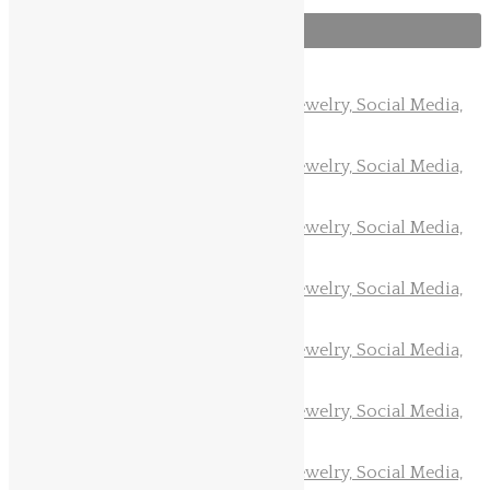
Follow us