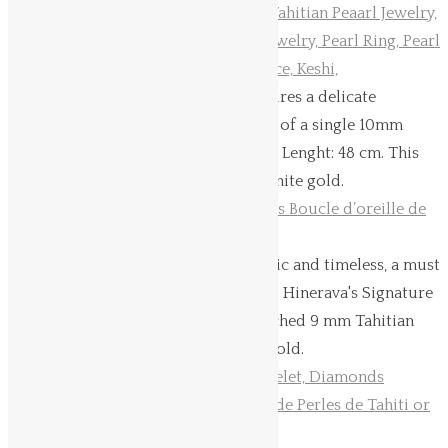
Hinerava’s Signature Collection features a delicate
adjustable pearl necklace, composed of a single 10mm
Tahitian pearl, set in 18K yellow gold. Lenght: 48 cm.
This
necklace is available in yellow and white gold.
Tahitian pearl stud earrings are classic and timeless, a must
for every women's jewelry collection. Hinerava's Signature
stud earrings features perfectly matched 9 mm Tahitian
pearls, and mounted on 18K yellow gold.
This
product
has