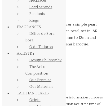
Gold
Necklaces
Pearl Strands
Pendants
starting at USD 238 . EUR 205
Rings
Hinerava’s Signature Collection features a simple pearl
FRAGRANCES
pendant, composed of a single Tahitian pearl, set in 18K
Délice de Bora
white gold. Pearl size can vary from 8mm to 12mm and
Bora
pearl shape can vary from round to semi baroque.
O de Tetiaroa
ARTISTRY
Pearl Size
Design Philosophy
Pearl Shape
The Art of
Simple
Composition
Pearl
Add to cart
Our Promise
Pendant
Our Materials
White
TAHITIAN PEARLS
Gold
Prices in USD (US Dollars)
are provided for information purposes
Origin
quantity
only. Your bank may use a different conversion rate at the time of