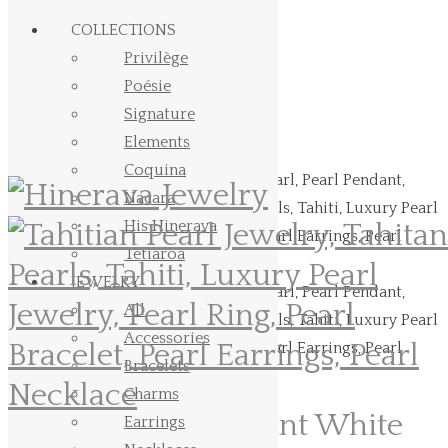
Skip to Main Content
COLLECTIONS
Privilège
Poésie
Signature
Elements
Coquina
Nacara
His Hinerava
Tetiaroa
JEWELRY
All
Accessories
Bracelets
Charms
Simple Pearl Pendant White
Earrings