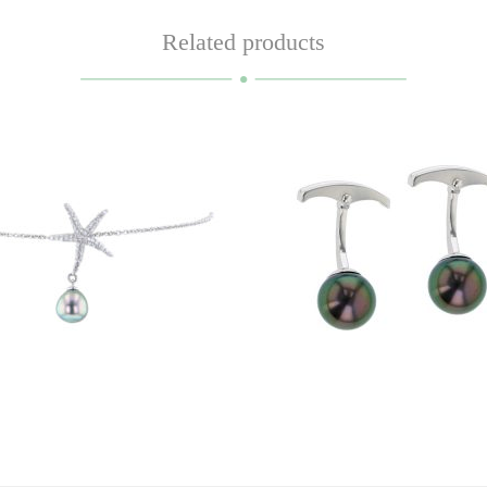
Related products