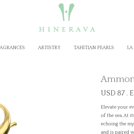
RAGRANCES
ARTISTRY
TAHITIAN PEARLS
LA
Ammono
USD 87 . 
Elevate your ev
of the sea. At 
echoing the mys
and is paired w