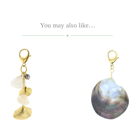
You may also like…