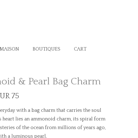
 MAISON
BOUTIQUES
CART
id & Pearl Bag Charm
EUR 75
eryday with a bag charm that carries the soul
its heart lies an ammonoid charm, its spiral form
teries of the ocean from millions of years ago,
ith a luminous pearl.