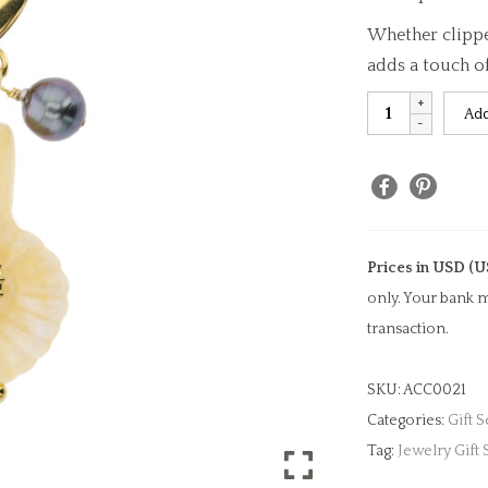
Whether clipped
adds a touch o
Ammonoid
Add
&
Pearl
Bag
Charm
quantity
Prices in USD (U
only. Your bank m
transaction.
SKU:
ACC0021
Categories:
Gift S
Tag:
Jewelry Gift 