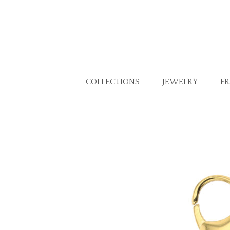
COLLECTIONS
JEWELRY
F