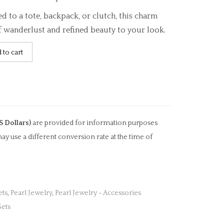
 to a tote, backpack, or clutch, this charm
f wanderlust and refined beauty to your look.
 to cart
S Dollars)
are provided for information purposes
ay use a different conversion rate at the time of
ets
,
Pearl Jewelry
,
Pearl Jewelry - Accessories
Sets