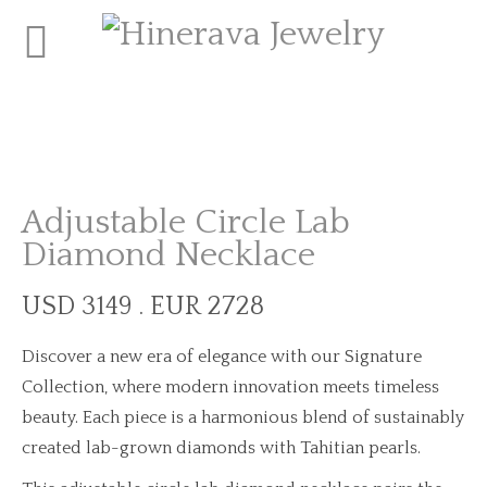
Adjustable Circle Lab
Diamond Necklace
USD 3149 . EUR 2728
Discover a new era of elegance with our Signature
Collection, where modern innovation meets timeless
beauty. Each piece is a harmonious blend of sustainably
created lab-grown diamonds with Tahitian pearls.