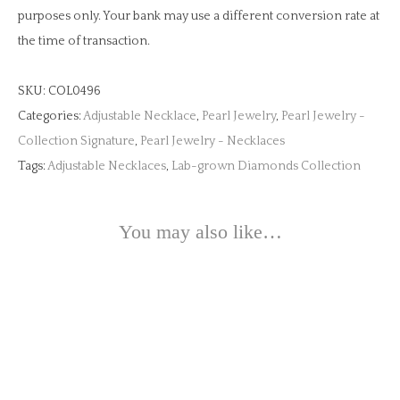
purposes only. Your bank may use a different conversion rate at
the time of transaction.
SKU:
COL0496
Categories:
Adjustable Necklace
,
Pearl Jewelry
,
Pearl Jewelry -
Collection Signature
,
Pearl Jewelry - Necklaces
Tags:
Adjustable Necklaces
,
Lab-grown Diamonds Collection
You may also like…