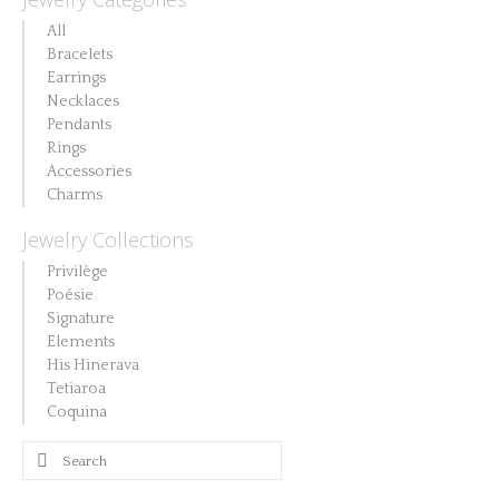
All
Bracelets
Earrings
Necklaces
Pendants
Rings
Accessories
Charms
Jewelry Collections
Privilège
Poésie
Signature
Elements
His Hinerava
Tetiaroa
Coquina
Search
for: