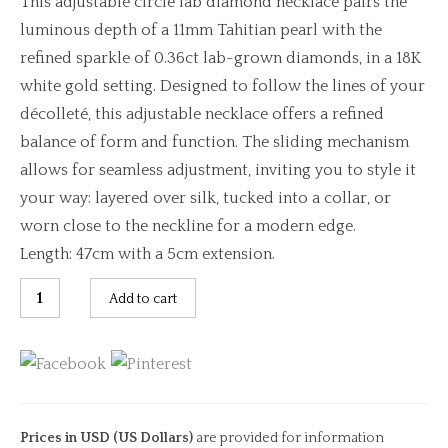
This adjustable circle lab diamond necklace pairs the
luminous depth of a 11mm Tahitian pearl with the
refined sparkle of 0.36ct lab-grown diamonds, in a 18K
white gold setting. Designed to follow the lines of your
décolleté, this adjustable necklace offers a refined
balance of form and function. The sliding mechanism
allows for seamless adjustment, inviting you to style it
your way: layered over silk, tucked into a collar, or
worn close to the neckline for a modern edge.
Length: 47cm with a 5cm extension.
Adjustable
Add to cart
Circle
Lab
Diamond
Necklace
quantity
Prices in USD (US Dollars)
are provided for information