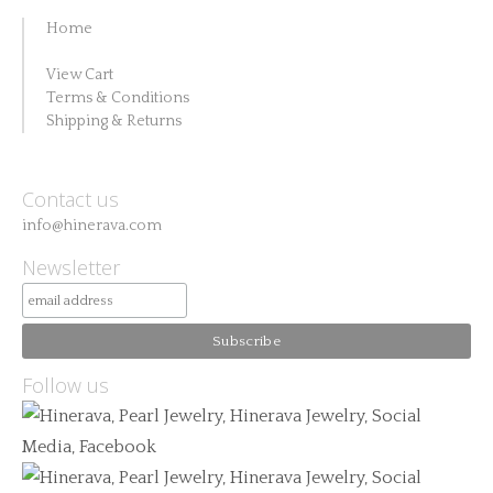
Home
View Cart
Terms & Conditions
Shipping & Returns
Contact us
info@hinerava.com
Newsletter
Follow us