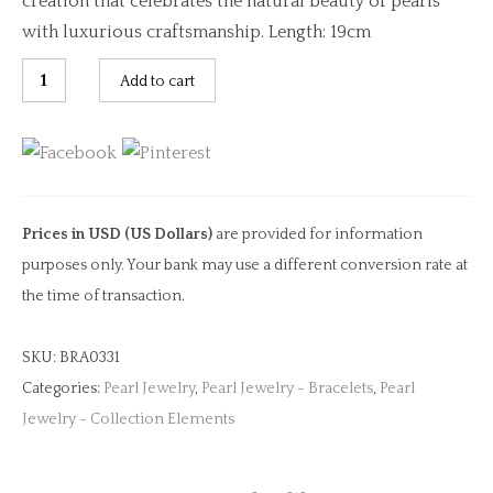
creation that celebrates the natural beauty of pearls
with luxurious craftsmanship. Length: 19cm
Pearl
Add to cart
Bracelet
with
Lock
Chain
Clasp
Prices in USD (US Dollars)
are provided for information
quantity
purposes only. Your bank may use a different conversion rate at
the time of transaction.
SKU:
BRA0331
Categories:
Pearl Jewelry
,
Pearl Jewelry - Bracelets
,
Pearl
Jewelry - Collection Elements