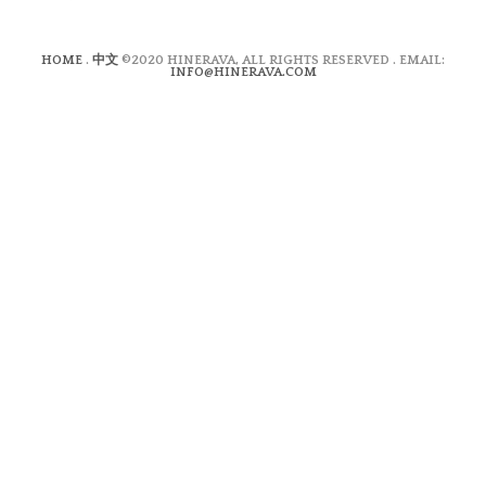
HOME
.
中文
©2020 HINERAVA, ALL RIGHTS RESERVED . EMAIL:
INFO@HINERAVA.COM
×
Contact Form
Lastname:*
Firstname:*
Email address:*
Message:*