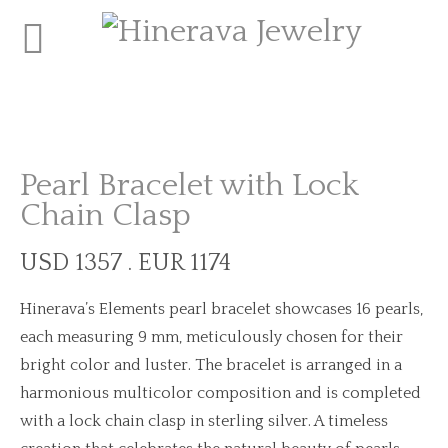
Pearl Bracelet with Lock
Chain Clasp
USD 1357 . EUR 1174
Hinerava’s Elements pearl bracelet showcases 16 pearls,
each measuring 9 mm, meticulously chosen for their
bright color and luster. The bracelet is arranged in a
harmonious multicolor composition and is completed
with a lock chain clasp in sterling silver. A timeless