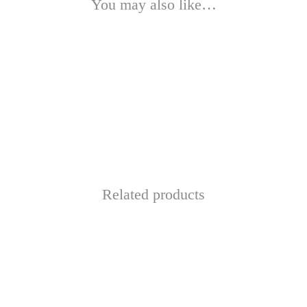
You may also like…
This
product
has
Related products
multiple
variants.
The
options
may
be