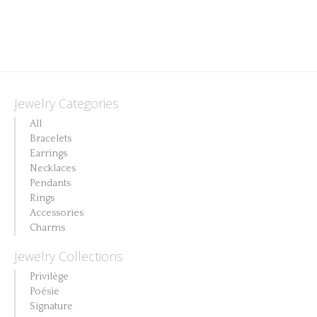
chosen
on
the
product
page
Jewelry Categories
All
Bracelets
Earrings
Necklaces
Pendants
Rings
Accessories
Charms
Jewelry Collections
Privilège
Poésie
Signature