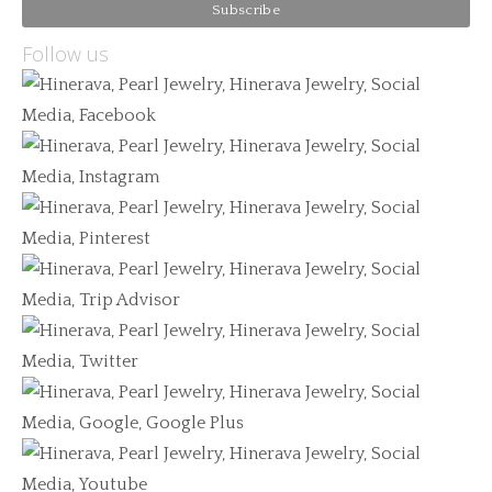
Follow us