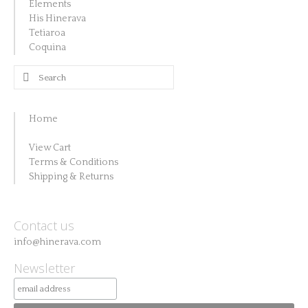
Elements
His Hinerava
Tetiaroa
Coquina
Search
for:
Home
View Cart
Terms & Conditions
Shipping & Returns
Contact us
info@hinerava.com
Newsletter