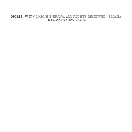
HOME
.
中文
©2020 HINERAVA, ALL RIGHTS RESERVED . EMAIL:
INFO@HINERAVA.COM
×
Contact Form
Lastname:*
Firstname:*
Email address:*
Message:*