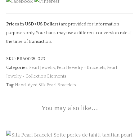
Pearl
Bracelet
quantity
Prices in USD (US Dollars)
are provided for information
purposes only. Your bank may use a different conversion rate at
the time of transaction.
SKU:
BRA0035-023
Categories:
Pearl Jewelry
,
Pearl Jewelry - Bracelets
,
Pearl
Jewelry - Collection Elements
Tag:
Hand-dyed Silk Pearl Bracelets
You may also like…