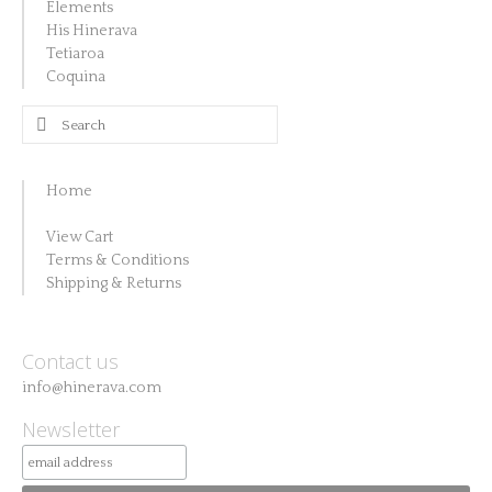
Elements
His Hinerava
Tetiaroa
Coquina
Search
for:
Home
View Cart
Terms & Conditions
Shipping & Returns
Contact us
info@hinerava.com
Newsletter