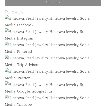
Follow us