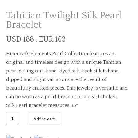
Tahitian Twilight Silk Pearl
Bracelet
USD 188 . EUR 163
Hinerava’s Elements Pearl Collection features an
original and timeless design with a unique Tahitian
pearl strung on a hand-dyed silk. Each silk is hand
dipped and slight variations are the result of
beautifully crafted pieces. This jewelry is versatile and
can be worn as a pearl bracelet or a pearl choker.
Silk Pearl Bracelet measures 35″
Tahitian
Add to cart
Twilight
Silk