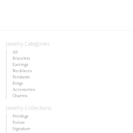
Jewelry Categories
All
Bracelets
Earrings
Necklaces
Pendants
Rings
Accessories
Charms
Jewelry Collections
Privilège
Poésie
Signature