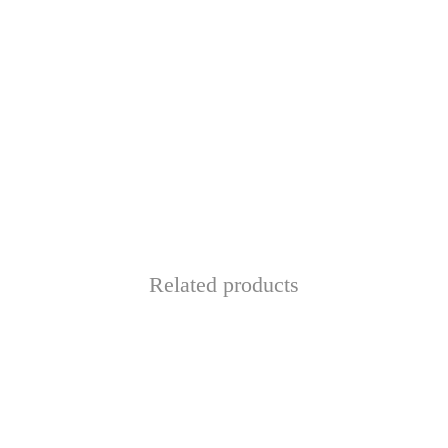
Related products