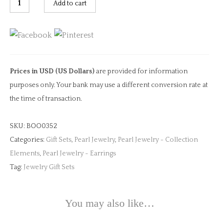
Add to cart
Tail
Earrings
quantity
Prices in USD (US Dollars)
are provided for information
purposes only. Your bank may use a different conversion rate at
the time of transaction.
SKU:
BOO0352
Categories:
Gift Sets
,
Pearl Jewelry
,
Pearl Jewelry - Collection
Elements
,
Pearl Jewelry - Earrings
Tag:
Jewelry Gift Sets
You may also like…