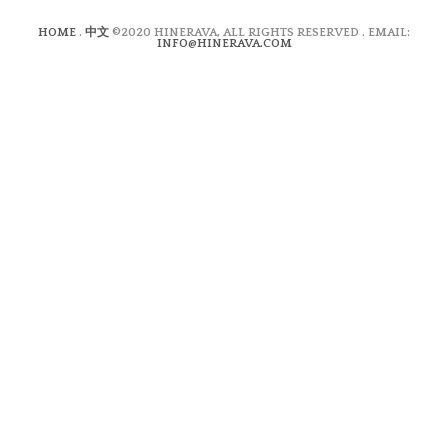
HOME
.
中文
©2020 HINERAVA, ALL RIGHTS RESERVED . EMAIL:
INFO@HINERAVA.COM
×
Contact Form
Lastname:*
Firstname:*
Email address:*
Message:*