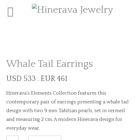
Whale Tail Earrings
USD 533 . EUR 461
Hinerava’s Elements Collection features this
contemporary pair of earrings presenting a whale tail
design with two 9 mm Tahitian pearls, set in vermeil
and measuring 2 cm. A modern Hinerava design for
everyday wear.
Whale