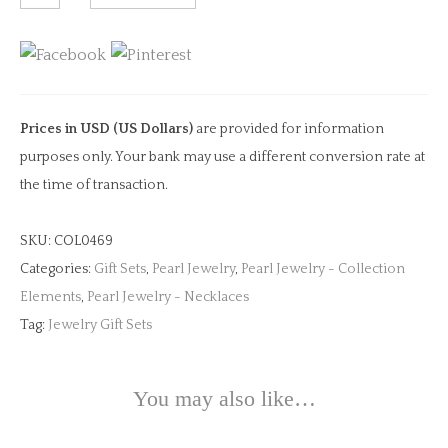
Tale
Necklace
with
Pearl
quantity
Prices in USD (US Dollars)
are provided for information
purposes only. Your bank may use a different conversion rate at
the time of transaction.
SKU:
COL0469
Categories:
Gift Sets
,
Pearl Jewelry
,
Pearl Jewelry - Collection
Elements
,
Pearl Jewelry - Necklaces
Tag:
Jewelry Gift Sets
You may also like…