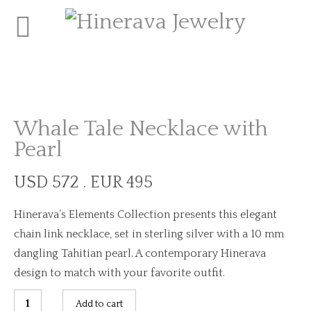
Whale Tale Necklace with
Pearl
USD 572 . EUR 495
Hinerava’s Elements Collection presents this elegant
chain link necklace, set in sterling silver with a 10 mm
dangling Tahitian pearl. A contemporary Hinerava
design to match with your favorite outfit.
Whale
Add to cart