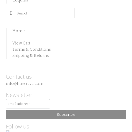
Coquina
Search
for:
Home
View Cart
Terms & Conditions
Shipping & Returns
Contact us
info@hinerava.com
Newsletter
Follow us