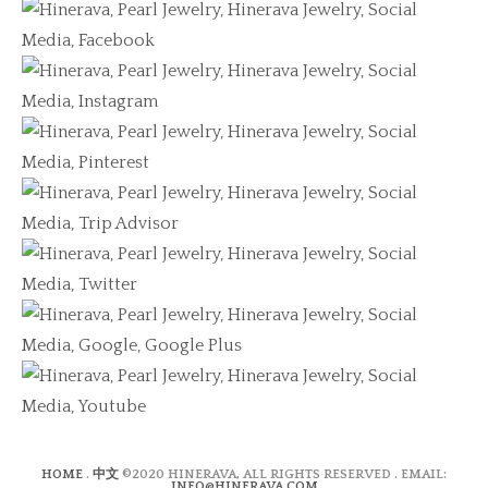
HOME
.
中文
©2020 HINERAVA, ALL RIGHTS RESERVED . EMAIL:
INFO@HINERAVA.COM