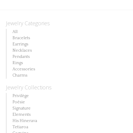
Jewelry Categories
All
Bracelets
Earrings
Necklaces
Pendants
Rings
Accessories
Charms
Jewelry Collections
Privilège
Poésie
Signature
Elements
His Hinerava
Tetiaroa