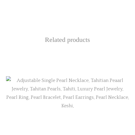
Related products