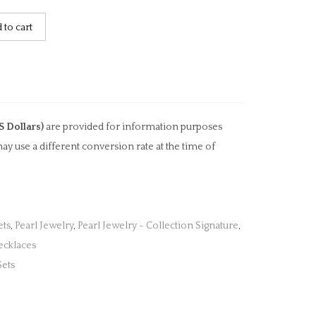
 to cart
S Dollars)
are provided for information purposes
ay use a different conversion rate at the time of
ets
,
Pearl Jewelry
,
Pearl Jewelry - Collection Signature
,
ecklaces
Sets