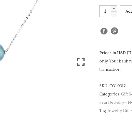
Floating
Add
Tahitian
Pearl
Necklace
quantity
Prices in USD (U
only. Your bank m
transaction.
SKU:
COL0312
Categories:
Gift S
Pearl Jewelry - N
Tag:
Jewelry Gift 