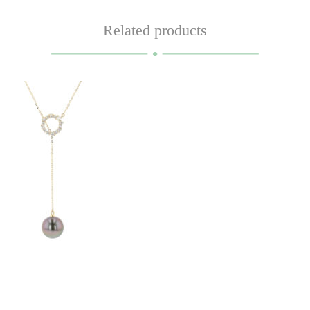
Related products