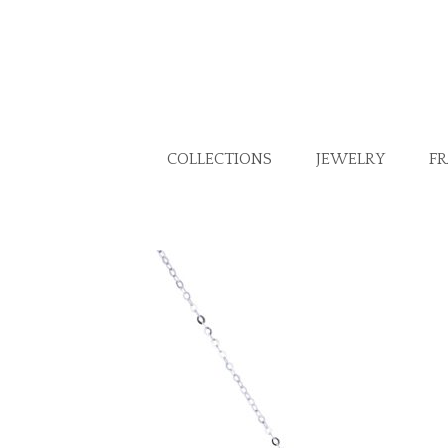
COLLECTIONS
JEWELRY
F