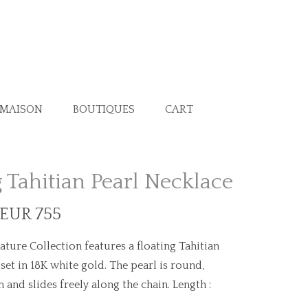
 MAISON
BOUTIQUES
CART
g Tahitian Pearl Necklace
 EUR 755
ature Collection features a floating Tahitian
 set in 18K white gold. The pearl is round,
nd slides freely along the chain. Length :