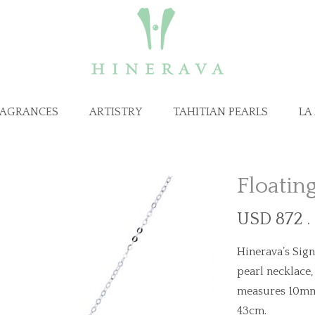
RAGRANCES
ARTISTRY
TAHITIAN PEARLS
LA
Floatin
USD 872 .
Hinerava’s Sign
pearl necklace,
measures 10mm a
43cm.