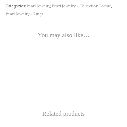
Categories:
Pearl Jewelry
,
Pearl Jewelry - Collection Poésie
,
Pearl Jewelry - Rings
You may also like…
This
product
This
has
product
multiple
This
has
variants.
product
multiple
The
has
Related products
variants.
options
multiple
The
may
variants.