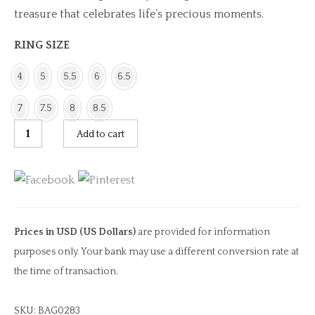
treasure that celebrates life’s precious moments.
RING SIZE
4
5
5.5
6
6.5
7
7.5
8
8.5
Green
Add to cart
Cushion
Tourmaline
&
Pearl
Ring
Prices in USD (US Dollars)
are provided for information
quantity
purposes only. Your bank may use a different conversion rate at
the time of transaction.
SKU:
BAG0283