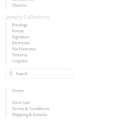
the
page
be
Charms
product
chosen
Jewelry Collections
page
on
Privilège
the
Poésie
product
Signature
Elements
page
His Hinerava
Tetiaroa
Coquina
Search
for:
Home
View Cart
Terms & Conditions
Shipping & Returns