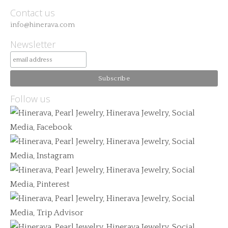
Contact us
info@hinerava.com
Newsletter
Follow us