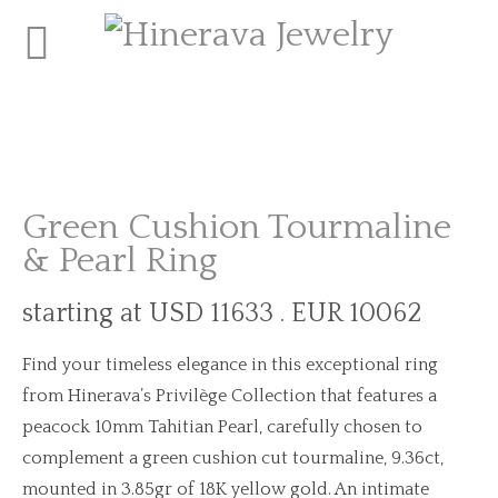
Green Cushion Tourmaline
& Pearl Ring
starting at USD 11633 . EUR 10062
Find your timeless elegance in this exceptional ring
from Hinerava’s Privilège Collection that features a
peacock 10mm Tahitian Pearl, carefully chosen to
complement a green cushion cut tourmaline, 9.36ct,
mounted in 3.85gr of 18K yellow gold. An intimate