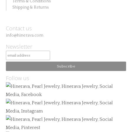
Terms & Conditions
Shipping & Returns
Contact us
info@hinerava.com
Newsletter
Follow us