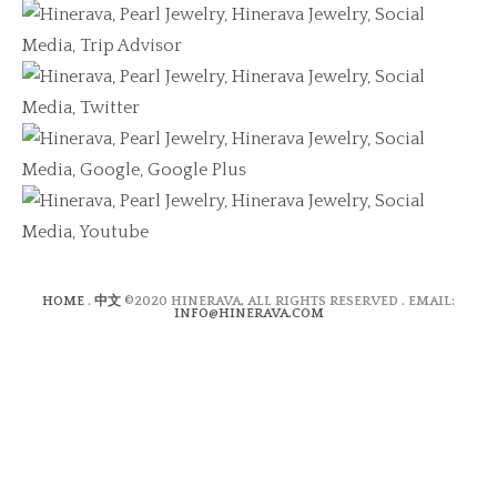
HOME
.
中文
©2020 HINERAVA, ALL RIGHTS RESERVED . EMAIL:
INFO@HINERAVA.COM
×
Contact Form
Lastname:*