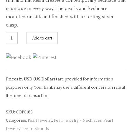
thin and flat keshi creates a contemporary necklace that
is unique in every way. The pearls and keshi are
mounted on silk and finished with a sterling silver
clasp.
Keshi
Add to cart
Rice
Krispy
&
Pearl
Necklace
Prices in USD (US Dollars)
are provided for information
quantity
purposes only. Your bank may use a different conversion rate at
the time of transaction.
SKU:
COP0185
Categories:
Pearl Jewelry
,
Pearl Jewelry - Necklaces
,
Pearl
Jewelry - Pearl Strands