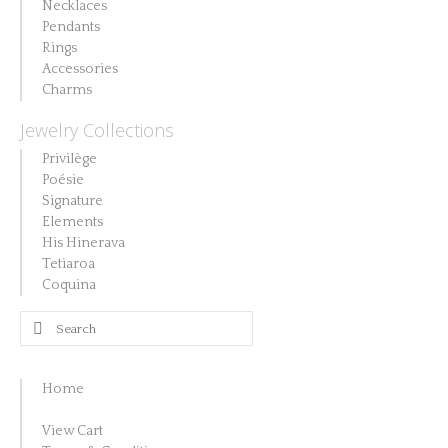
Necklaces
Pendants
Rings
Accessories
Charms
Jewelry Collections
Privilège
Poésie
Signature
Elements
His Hinerava
Tetiaroa
Coquina
Search
for:
Home
View Cart