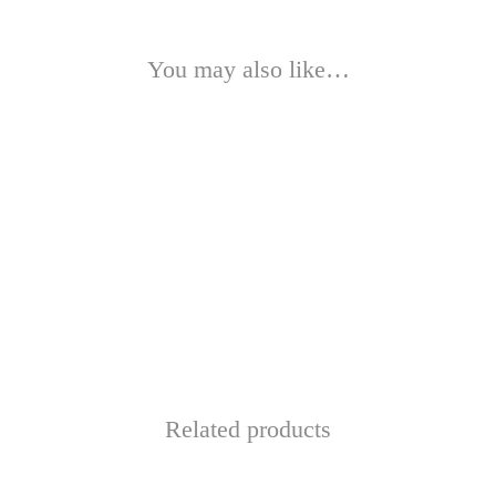
You may also like…
Related products