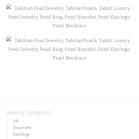
Jewelry Categories
All
Bracelets
Earrings