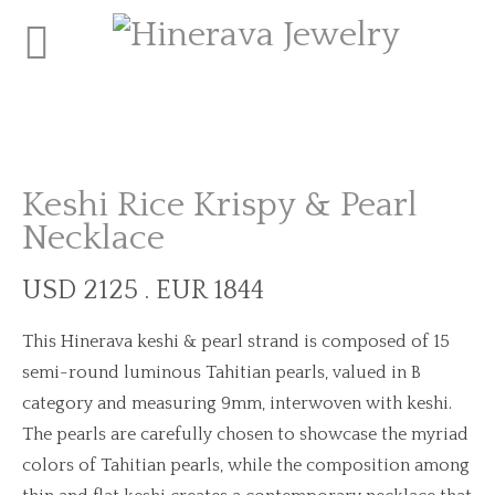
Keshi Rice Krispy & Pearl
Necklace
USD 2125 . EUR 1844
This Hinerava keshi & pearl strand is composed of 15
semi-round luminous Tahitian pearls, valued in B
category and measuring 9mm, interwoven with keshi.
The pearls are carefully chosen to showcase the myriad
colors of Tahitian pearls, while the composition among