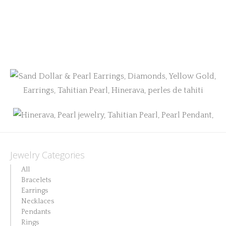
Jewelry Categories
All
Bracelets
Earrings
Necklaces
Pendants
Rings