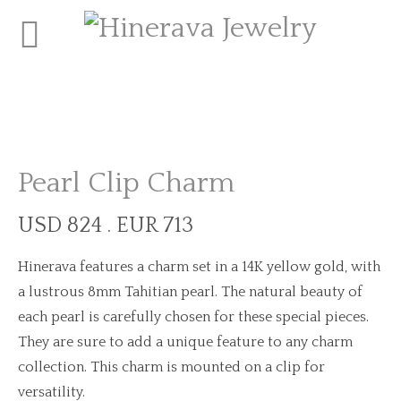
Pearl Clip Charm
USD 824 . EUR 713
Hinerava features a charm set in a 14K yellow gold, with
a lustrous 8mm Tahitian pearl. The natural beauty of
each pearl is carefully chosen for these special pieces.
They are sure to add a unique feature to any charm
collection. This charm is mounted on a clip for
versatility.