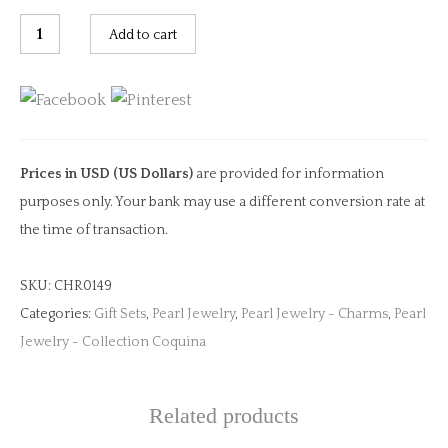
Pearl
Add to cart
Clip
Charm
quantity
Prices in USD (US Dollars)
are provided for information
purposes only. Your bank may use a different conversion rate at
the time of transaction.
SKU:
CHR0149
Categories:
Gift Sets
,
Pearl Jewelry
,
Pearl Jewelry - Charms
,
Pearl
Jewelry - Collection Coquina
Related products