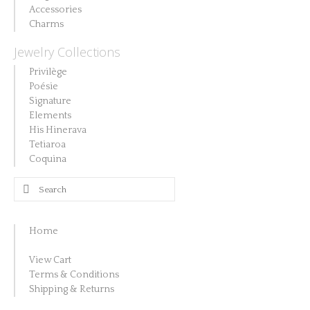
Accessories
Charms
Jewelry Collections
Privilège
Poésie
Signature
Elements
His Hinerava
Tetiaroa
Coquina
Search
for:
Home
View Cart
Terms & Conditions
Shipping & Returns