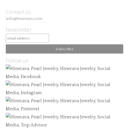
Contact us
info@hinerava.com
Newsletter
Follow us